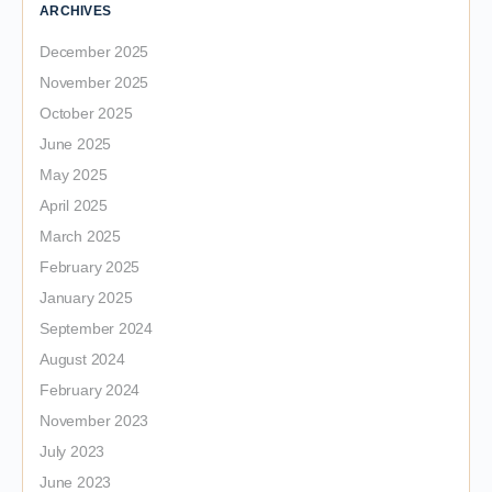
ARCHIVES
December 2025
November 2025
October 2025
June 2025
May 2025
April 2025
March 2025
February 2025
January 2025
September 2024
August 2024
February 2024
November 2023
July 2023
June 2023