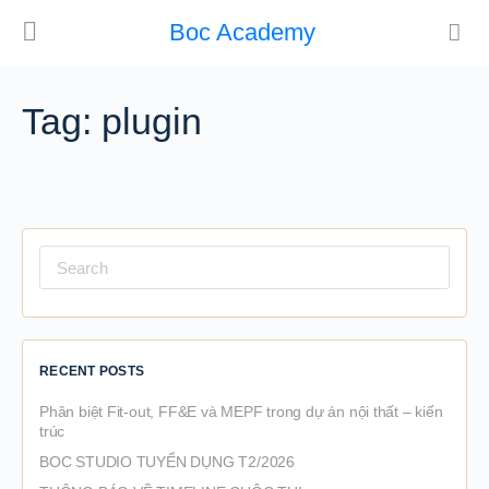
Boc Academy
Tag:
plugin
Search
for:
RECENT POSTS
Phân biệt Fit-out, FF&E và MEPF trong dự án nội thất – kiến
trúc
BOC STUDIO TUYỂN DỤNG T2/2026