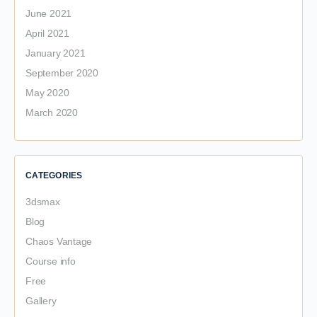
June 2021
April 2021
January 2021
September 2020
May 2020
March 2020
CATEGORIES
3dsmax
Blog
Chaos Vantage
Course info
Free
Gallery