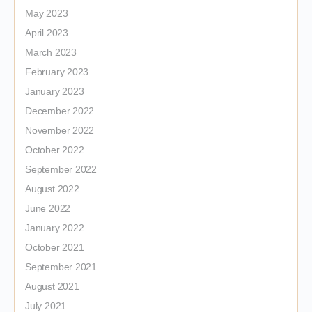
May 2023
April 2023
March 2023
February 2023
January 2023
December 2022
November 2022
October 2022
September 2022
August 2022
June 2022
January 2022
October 2021
September 2021
August 2021
July 2021