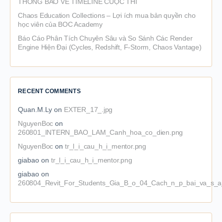
THÔNG BÁO VỀ TIMELINE CUỘC THI
Chaos Education Collections – Lợi ích mua bản quyền cho
học viên của BOC Academy
Báo Cáo Phân Tích Chuyên Sâu và So Sánh Các Render
Engine Hiện Đại (Cycles, Redshift, F-Storm, Chaos Vantage)
RECENT COMMENTS
Quan.M.Ly
on
EXTER_17_.jpg
NguyenBoc
on
260801_INTERN_BAO_LAM_Canh_hoa_co_dien.png
NguyenBoc
on
tr_l_i_cau_h_i_mentor.png
giabao
on
tr_l_i_cau_h_i_mentor.png
giabao
on
260804_Revit_For_Students_Gia_B_o_04_Cach_n_p_bai_va_s_a_