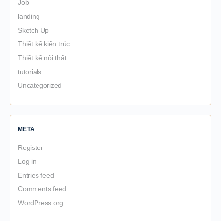
Job
landing
Sketch Up
Thiết kế kiến trúc
Thiết kế nội thất
tutorials
Uncategorized
META
Register
Log in
Entries feed
Comments feed
WordPress.org