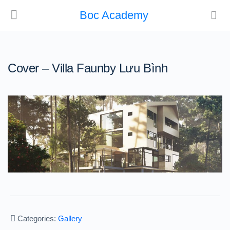
Boc Academy
Cover – Villa Faunby Lưu Bình
Categories:
Gallery