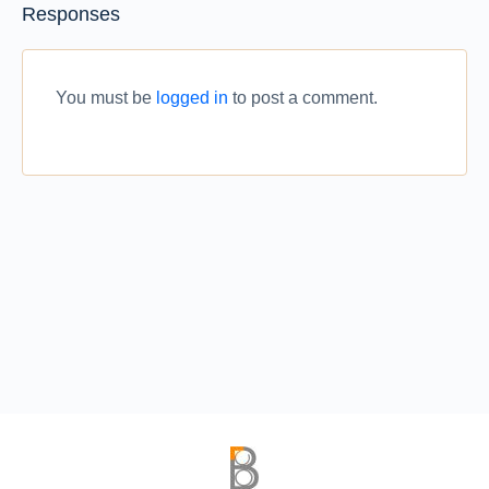
Responses
You must be
logged in
to post a comment.