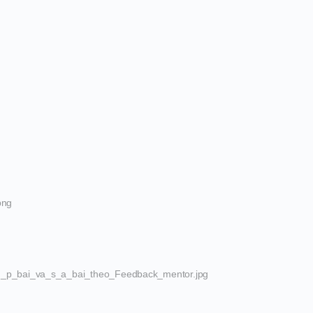
png
_p_bai_va_s_a_bai_theo_Feedback_mentor.jpg