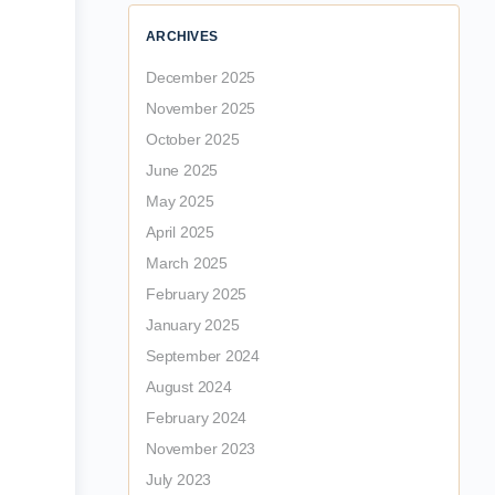
ARCHIVES
December 2025
November 2025
October 2025
June 2025
May 2025
April 2025
March 2025
February 2025
January 2025
September 2024
August 2024
February 2024
November 2023
July 2023