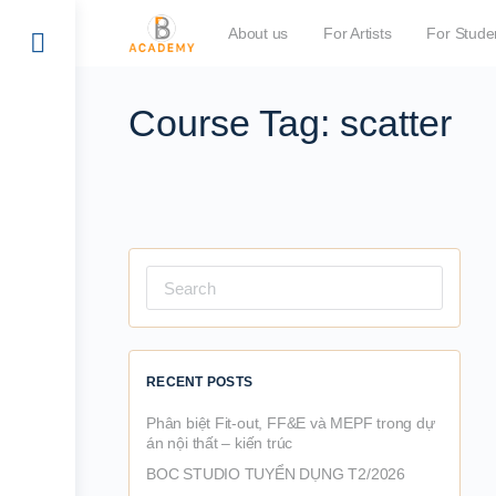
About us
For Artists
For Stude
Course Tag:
scatter
Search
for:
RECENT POSTS
Phân biệt Fit-out, FF&E và MEPF trong dự
án nội thất – kiến trúc
BOC STUDIO TUYỂN DỤNG T2/2026