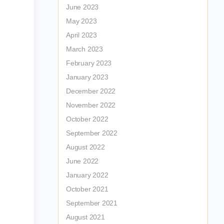
June 2023
May 2023
April 2023
March 2023
February 2023
January 2023
December 2022
November 2022
October 2022
September 2022
August 2022
June 2022
January 2022
October 2021
September 2021
August 2021