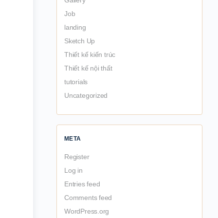
Gallery
Job
landing
Sketch Up
Thiết kế kiến trúc
Thiết kế nội thất
tutorials
Uncategorized
META
Register
Log in
Entries feed
Comments feed
WordPress.org