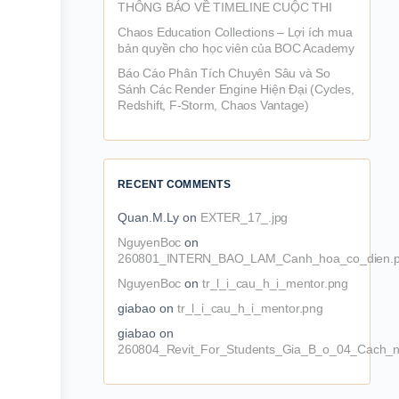
THÔNG BÁO VỀ TIMELINE CUỘC THI
Chaos Education Collections – Lợi ích mua
bản quyền cho học viên của BOC Academy
Báo Cáo Phân Tích Chuyên Sâu và So
Sánh Các Render Engine Hiện Đại (Cycles,
Redshift, F-Storm, Chaos Vantage)
RECENT COMMENTS
Quan.M.Ly
on
EXTER_17_.jpg
NguyenBoc
on
260801_INTERN_BAO_LAM_Canh_hoa_co_dien.
NguyenBoc
on
tr_l_i_cau_h_i_mentor.png
giabao
on
tr_l_i_cau_h_i_mentor.png
giabao
on
260804_Revit_For_Students_Gia_B_o_04_Cach_n