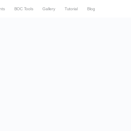
nts
BOC Tools
Gallery
Tutorial
Blog