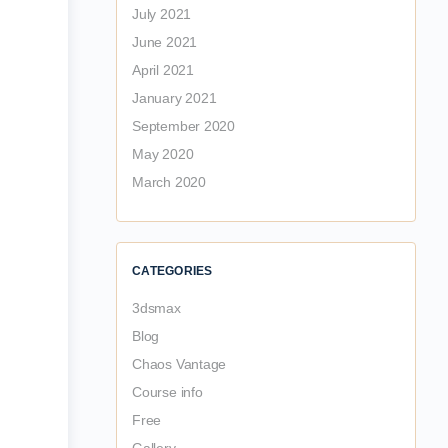
July 2021
June 2021
April 2021
January 2021
September 2020
May 2020
March 2020
CATEGORIES
3dsmax
Blog
Chaos Vantage
Course info
Free