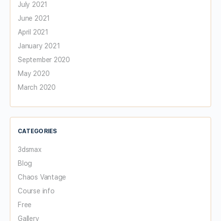
July 2021
June 2021
April 2021
January 2021
September 2020
May 2020
March 2020
CATEGORIES
3dsmax
Blog
Chaos Vantage
Course info
Free
Gallery