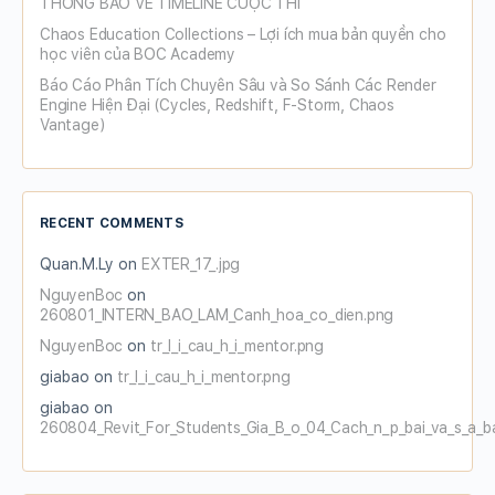
THÔNG BÁO VỀ TIMELINE CUỘC THI
Chaos Education Collections – Lợi ích mua bản quyền cho
học viên của BOC Academy
Báo Cáo Phân Tích Chuyên Sâu và So Sánh Các Render
Engine Hiện Đại (Cycles, Redshift, F-Storm, Chaos
Vantage)
RECENT COMMENTS
Quan.M.Ly
on
EXTER_17_.jpg
NguyenBoc
on
260801_INTERN_BAO_LAM_Canh_hoa_co_dien.png
NguyenBoc
on
tr_l_i_cau_h_i_mentor.png
giabao
on
tr_l_i_cau_h_i_mentor.png
giabao
on
260804_Revit_For_Students_Gia_B_o_04_Cach_n_p_bai_va_s_a_b