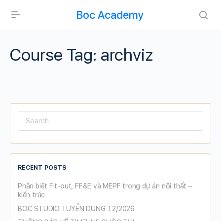
Boc Academy
Course Tag:
archviz
Search
for:
RECENT POSTS
Phân biệt Fit-out, FF&E và MEPF trong dự án nội thất –
kiến trúc
BOC STUDIO TUYỂN DỤNG T2/2026