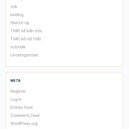
Job
landing
Sketch Up
Thiết kế kiến trúc
Thiết kế nội thất
tutorials
Uncategorized
META
Register
Log in
Entries feed
Comments feed
WordPress.org