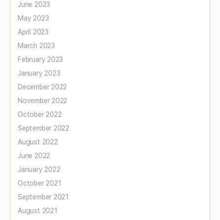
June 2023
May 2023
April 2023
March 2023
February 2023
January 2023
December 2022
November 2022
October 2022
September 2022
August 2022
June 2022
January 2022
October 2021
September 2021
August 2021