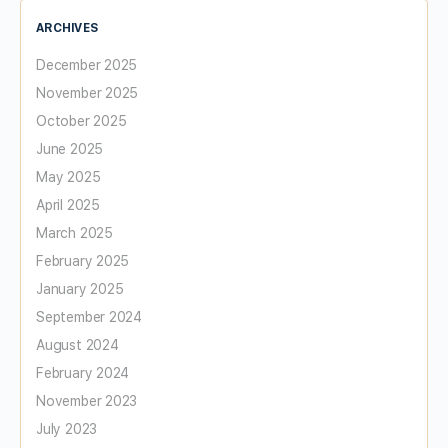
ARCHIVES
December 2025
November 2025
October 2025
June 2025
May 2025
April 2025
March 2025
February 2025
January 2025
September 2024
August 2024
February 2024
November 2023
July 2023