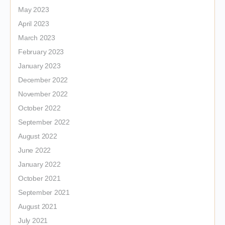
May 2023
April 2023
March 2023
February 2023
January 2023
December 2022
November 2022
October 2022
September 2022
August 2022
June 2022
January 2022
October 2021
September 2021
August 2021
July 2021