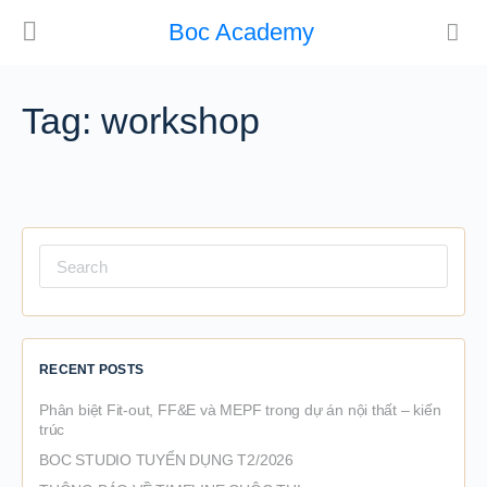
Boc Academy
Tag:
workshop
Search
for:
RECENT POSTS
Phân biệt Fit-out, FF&E và MEPF trong dự án nội thất – kiến
trúc
BOC STUDIO TUYỂN DỤNG T2/2026