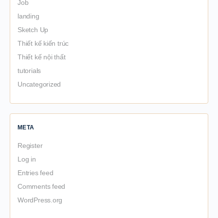
Job
landing
Sketch Up
Thiết kế kiến trúc
Thiết kế nội thất
tutorials
Uncategorized
META
Register
Log in
Entries feed
Comments feed
WordPress.org