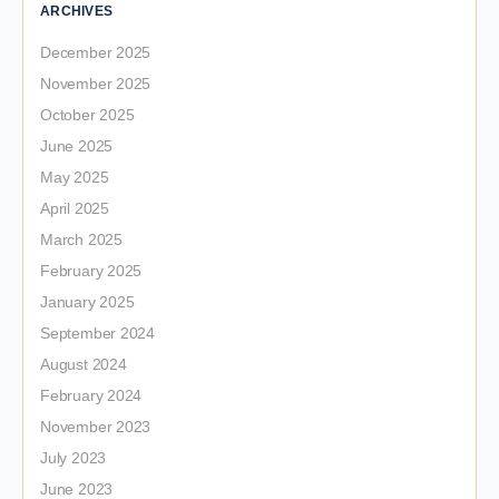
ARCHIVES
December 2025
November 2025
October 2025
June 2025
May 2025
April 2025
March 2025
February 2025
January 2025
September 2024
August 2024
February 2024
November 2023
July 2023
June 2023