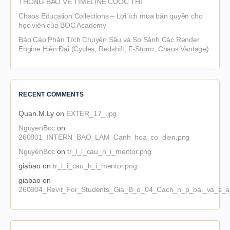
THÔNG BÁO VỀ TIMELINE CUỘC THI
Chaos Education Collections – Lợi ích mua bản quyền cho
học viên của BOC Academy
Báo Cáo Phân Tích Chuyên Sâu và So Sánh Các Render
Engine Hiện Đại (Cycles, Redshift, F-Storm, Chaos Vantage)
RECENT COMMENTS
Quan.M.Ly
on
EXTER_17_.jpg
NguyenBoc
on
260801_INTERN_BAO_LAM_Canh_hoa_co_dien.png
NguyenBoc
on
tr_l_i_cau_h_i_mentor.png
giabao
on
tr_l_i_cau_h_i_mentor.png
giabao
on
260804_Revit_For_Students_Gia_B_o_04_Cach_n_p_bai_va_s_a_