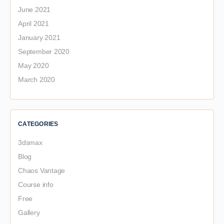
June 2021
April 2021
January 2021
September 2020
May 2020
March 2020
CATEGORIES
3dsmax
Blog
Chaos Vantage
Course info
Free
Gallery