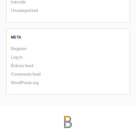
tutorials
Uncategorized
META
Register
Log in
Entries feed
Comments feed
WordPress.org