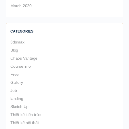
March 2020
CATEGORIES
3dsmax
Blog
Chaos Vantage
Course info
Free
Gallery
Job
landing
Sketch Up
Thiết kế kiến trúc
Thiết kế nội thất