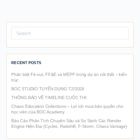
Search
for:
RECENT POSTS
Phân biệt Fit-out, FF&E và MEPF trong dự án nội thất – kiến
trúc
BOC STUDIO TUYỂN DỤNG T2/2026
THÔNG BÁO VỀ TIMELINE CUỘC THI
Chaos Education Collections – Lợi ích mua bản quyền cho
học viên của BOC Academy
Báo Cáo Phân Tích Chuyên Sâu và So Sánh Các Render
Engine Hiện Đại (Cycles, Redshift, F-Storm, Chaos Vantage)