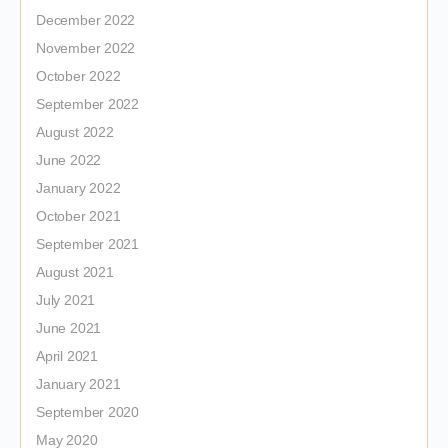
December 2022
November 2022
October 2022
September 2022
August 2022
June 2022
January 2022
October 2021
September 2021
August 2021
July 2021
June 2021
April 2021
January 2021
September 2020
May 2020