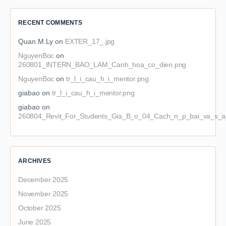
RECENT COMMENTS
Quan.M.Ly
on
EXTER_17_.jpg
NguyenBoc
on
260801_INTERN_BAO_LAM_Canh_hoa_co_dien.png
NguyenBoc
on
tr_l_i_cau_h_i_mentor.png
giabao
on
tr_l_i_cau_h_i_mentor.png
giabao
on
260804_Revit_For_Students_Gia_B_o_04_Cach_n_p_bai_va_s_a_
ARCHIVES
December 2025
November 2025
October 2025
June 2025