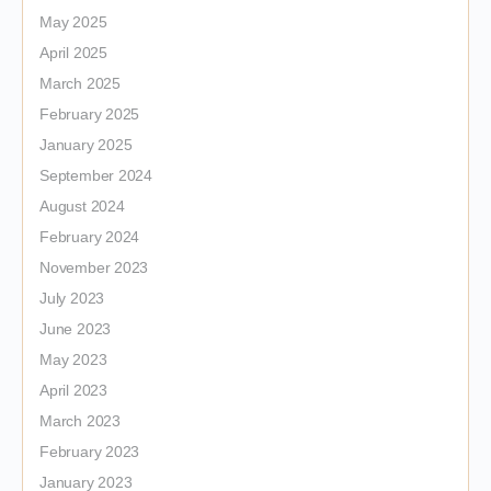
May 2025
April 2025
March 2025
February 2025
January 2025
September 2024
August 2024
February 2024
November 2023
July 2023
June 2023
May 2023
April 2023
March 2023
February 2023
January 2023