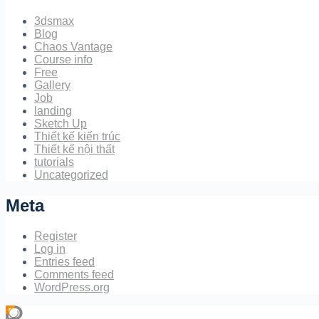
3dsmax
Blog
Chaos Vantage
Course info
Free
Gallery
Job
landing
Sketch Up
Thiết kế kiến trúc
Thiết kế nội thất
tutorials
Uncategorized
Meta
Register
Log in
Entries feed
Comments feed
WordPress.org