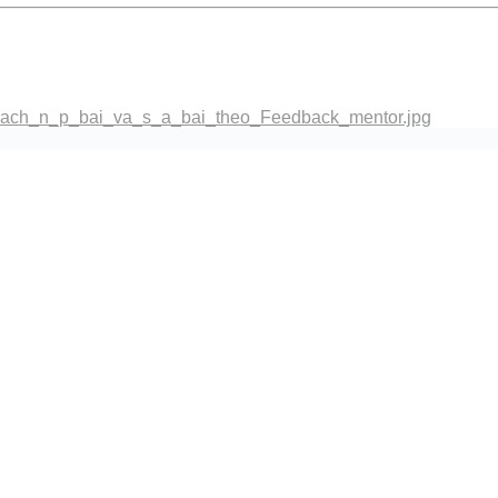
co_dien.png
ach_n_p_bai_va_s_a_bai_theo_Feedback_mentor.jpg