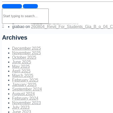
Đăng nhập
Đăng ký
Quan.M.Ly
on
EXTER_17_.jpg
Search
NguyenBoc
on
260801_INTERN_BAO_LAM_Canh_hoa_
for:
NguyenBoc
on
tr_l_i_cau_h_i_mentor.png
giabao
on
tr_l_i_cau_h_i_mentor.png
giabao
on
260804_Revit_For_Students_Gia_B_o_04_C
Archives
December 2025
November 2025
October 2025
June 2025
May 2025
April 2025
March 2025
February 2025
January 2025
September 2024
August 2024
February 2024
November 2023
July 2023
June 2023