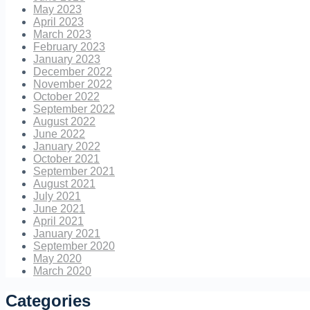
May 2023
April 2023
March 2023
February 2023
January 2023
December 2022
November 2022
October 2022
September 2022
August 2022
June 2022
January 2022
October 2021
September 2021
August 2021
July 2021
June 2021
April 2021
January 2021
September 2020
May 2020
March 2020
Categories