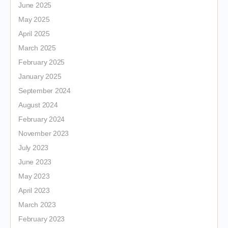
June 2025
May 2025
April 2025
March 2025
February 2025
January 2025
September 2024
August 2024
February 2024
November 2023
July 2023
June 2023
May 2023
April 2023
March 2023
February 2023