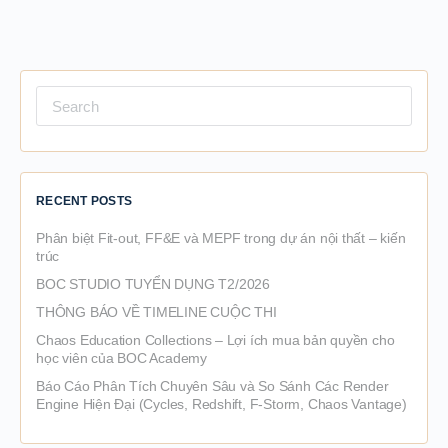
Search
for:
RECENT POSTS
Phân biệt Fit-out, FF&E và MEPF trong dự án nội thất – kiến
trúc
BOC STUDIO TUYỂN DỤNG T2/2026
THÔNG BÁO VỀ TIMELINE CUỘC THI
Chaos Education Collections – Lợi ích mua bản quyền cho
học viên của BOC Academy
Báo Cáo Phân Tích Chuyên Sâu và So Sánh Các Render
Engine Hiện Đại (Cycles, Redshift, F-Storm, Chaos Vantage)