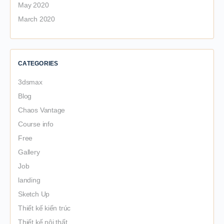
May 2020
March 2020
CATEGORIES
3dsmax
Blog
Chaos Vantage
Course info
Free
Gallery
Job
landing
Sketch Up
Thiết kế kiến trúc
Thiết kế nội thất