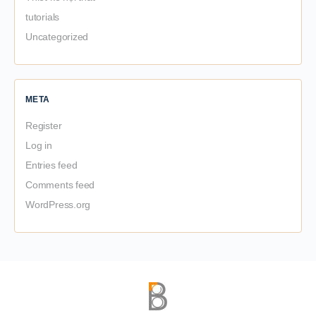
tutorials
Uncategorized
META
Register
Log in
Entries feed
Comments feed
WordPress.org