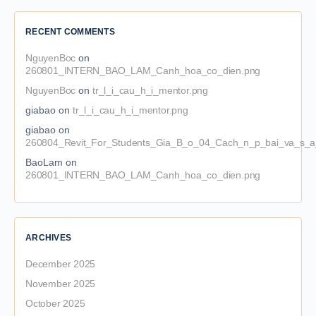
RECENT COMMENTS
NguyenBoc
on
260801_INTERN_BAO_LAM_Canh_hoa_co_dien.png
NguyenBoc
on
tr_l_i_cau_h_i_mentor.png
giabao
on
tr_l_i_cau_h_i_mentor.png
giabao
on
260804_Revit_For_Students_Gia_B_o_04_Cach_n_p_bai_va_s_a_
BaoLam
on
260801_INTERN_BAO_LAM_Canh_hoa_co_dien.png
ARCHIVES
December 2025
November 2025
October 2025