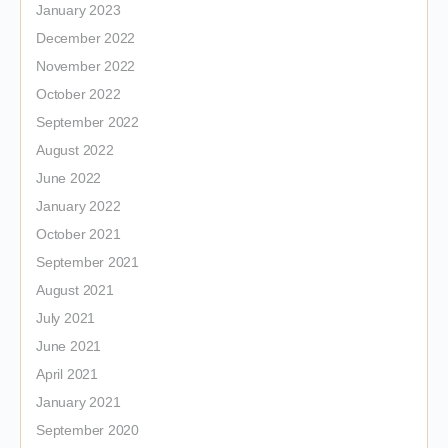
January 2023
December 2022
November 2022
October 2022
September 2022
August 2022
June 2022
January 2022
October 2021
September 2021
August 2021
July 2021
June 2021
April 2021
January 2021
September 2020