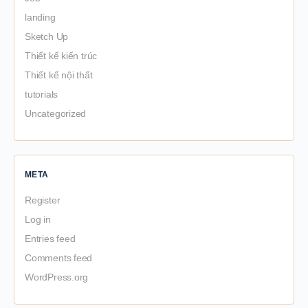
landing
Sketch Up
Thiết kế kiến trúc
Thiết kế nội thất
tutorials
Uncategorized
META
Register
Log in
Entries feed
Comments feed
WordPress.org