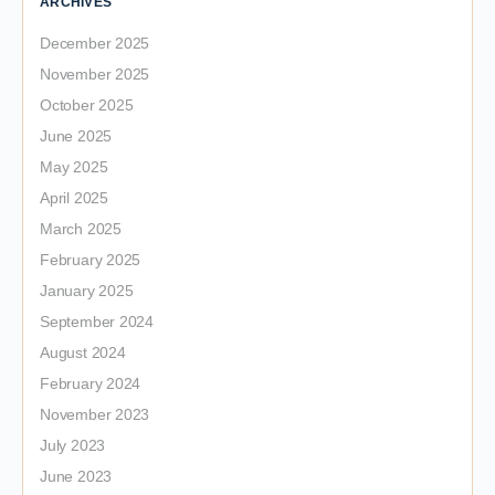
ARCHIVES
December 2025
November 2025
October 2025
June 2025
May 2025
April 2025
March 2025
February 2025
January 2025
September 2024
August 2024
February 2024
November 2023
July 2023
June 2023