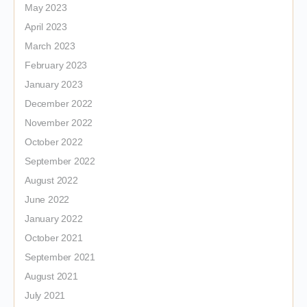
May 2023
April 2023
March 2023
February 2023
January 2023
December 2022
November 2022
October 2022
September 2022
August 2022
June 2022
January 2022
October 2021
September 2021
August 2021
July 2021