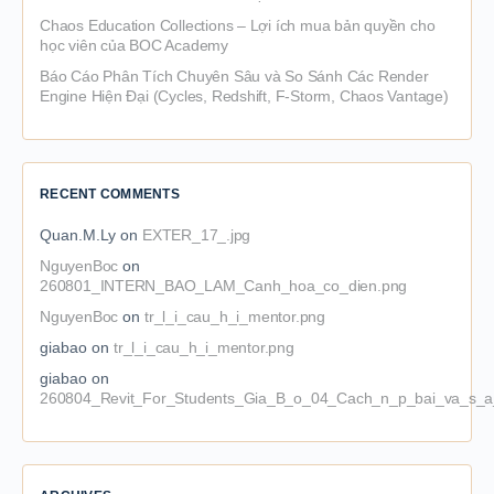
Chaos Education Collections – Lợi ích mua bản quyền cho
học viên của BOC Academy
Báo Cáo Phân Tích Chuyên Sâu và So Sánh Các Render
Engine Hiện Đại (Cycles, Redshift, F-Storm, Chaos Vantage)
RECENT COMMENTS
Quan.M.Ly
on
EXTER_17_.jpg
NguyenBoc
on
260801_INTERN_BAO_LAM_Canh_hoa_co_dien.png
NguyenBoc
on
tr_l_i_cau_h_i_mentor.png
giabao
on
tr_l_i_cau_h_i_mentor.png
giabao
on
260804_Revit_For_Students_Gia_B_o_04_Cach_n_p_bai_va_s_a_