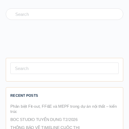
Search
for:
Search
for:
RECENT POSTS
Phân biệt Fit-out, FF&E và MEPF trong dự án nội thất – kiến
trúc
BOC STUDIO TUYỂN DỤNG T2/2026
THÔNG BÁO VỀ TIMELINE CUỘC THI