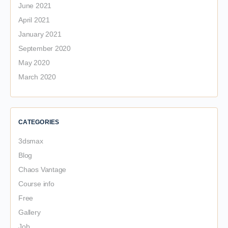
June 2021
April 2021
January 2021
September 2020
May 2020
March 2020
CATEGORIES
3dsmax
Blog
Chaos Vantage
Course info
Free
Gallery
Job