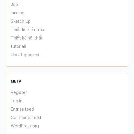
Job
landing
Sketch Up
Thiết kế kiến trúc
Thiết kế nội thất
tutorials
Uncategorized
META
Register
Log in
Entries feed
Comments feed
WordPress.org