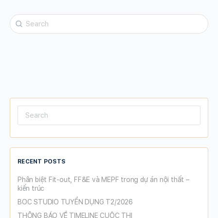
Search
for:
Search
for:
RECENT POSTS
Phân biệt Fit-out, FF&E và MEPF trong dự án nội thất –
kiến trúc
BOC STUDIO TUYỂN DỤNG T2/2026
THÔNG BÁO VỀ TIMELINE CUỘC THI