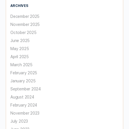
ARCHIVES
December 2025
November 2025
October 2025
June 2025
May 2025
April 2025
March 2025
February 2025
January 2025
September 2024
August 2024
February 2024
November 2023
July 2023