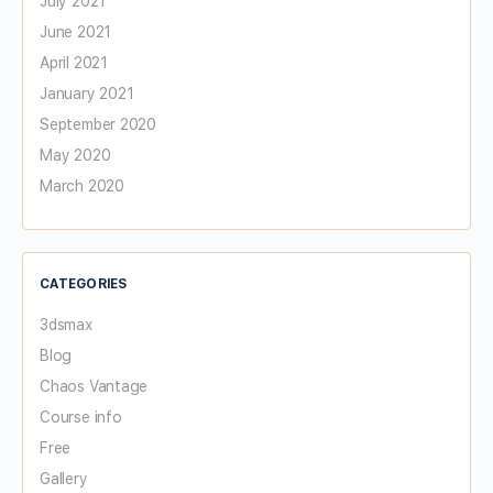
July 2021
June 2021
April 2021
January 2021
September 2020
May 2020
March 2020
CATEGORIES
3dsmax
Blog
Chaos Vantage
Course info
Free
Gallery