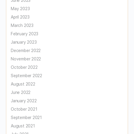
June 2023
May 2023
April 2023
March 2023
February 2023
January 2023
December 2022
November 2022
October 2022
September 2022
August 2022
June 2022
January 2022
October 2021
September 2021
August 2021