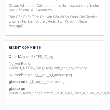
Chaos Education Collections – Lợi ích mua bản quyền cho
học viên của BOC Academy
Báo Cáo Phân Tích Chuyên Sâu và So Sánh Các Render
Engine Hiện Đại (Cycles, Redshift, F-Storm, Chaos
Vantage)
RECENT COMMENTS
Quan.M.Ly
on
EXTER_17_.jpg
NguyenBoc
on
260801_INTERN_BAO_LAM_Canh_hoa_co_dien.png
NguyenBoc
on
tr_l_i_cau_h_i_mentor.png
giabao
on
tr_l_i_cau_h_i_mentor.png
giabao
on
260804_Revit_For_Students_Gia_B_o_04_Cach_n_p_bai_va_s_a_b