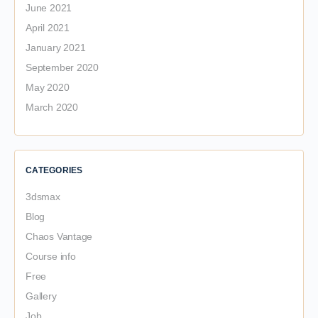
June 2021
April 2021
January 2021
September 2020
May 2020
March 2020
CATEGORIES
3dsmax
Blog
Chaos Vantage
Course info
Free
Gallery
Job