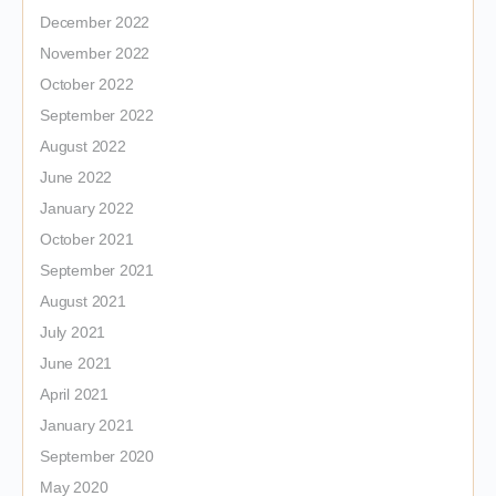
December 2022
November 2022
October 2022
September 2022
August 2022
June 2022
January 2022
October 2021
September 2021
August 2021
July 2021
June 2021
April 2021
January 2021
September 2020
May 2020