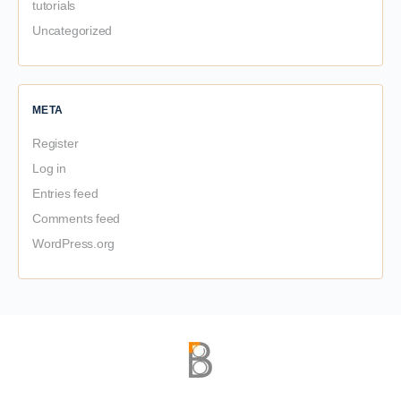
tutorials
Uncategorized
META
Register
Log in
Entries feed
Comments feed
WordPress.org