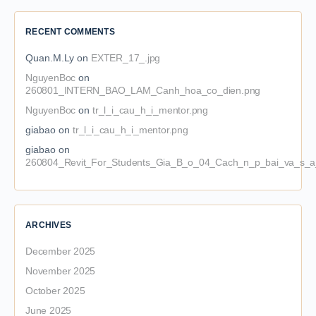
RECENT COMMENTS
Quan.M.Ly
on
EXTER_17_.jpg
NguyenBoc
on
260801_INTERN_BAO_LAM_Canh_hoa_co_dien.png
NguyenBoc
on
tr_l_i_cau_h_i_mentor.png
giabao
on
tr_l_i_cau_h_i_mentor.png
giabao
on
260804_Revit_For_Students_Gia_B_o_04_Cach_n_p_bai_va_s_a_
ARCHIVES
December 2025
November 2025
October 2025
June 2025