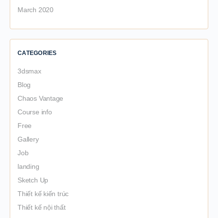
March 2020
CATEGORIES
3dsmax
Blog
Chaos Vantage
Course info
Free
Gallery
Job
landing
Sketch Up
Thiết kế kiến trúc
Thiết kế nội thất