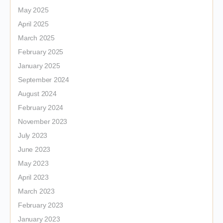
May 2025
April 2025
March 2025
February 2025
January 2025
September 2024
August 2024
February 2024
November 2023
July 2023
June 2023
May 2023
April 2023
March 2023
February 2023
January 2023