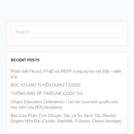
Search
for:
RECENT POSTS
Phân biệt Fit-out, FF&E và MEPF trong dự án nội thất – kiến
trúc
BOC STUDIO TUYỂN DỤNG T2/2026
THÔNG BÁO VỀ TIMELINE CUỘC THI
Chaos Education Collections – Lợi ích mua bản quyền cho
học viên của BOC Academy
Báo Cáo Phân Tích Chuyên Sâu và So Sánh Các Render
Engine Hiện Đại (Cycles, Redshift, F-Storm, Chaos Vantage)