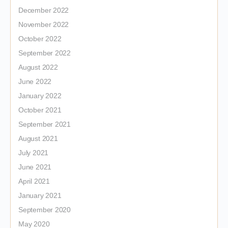
December 2022
November 2022
October 2022
September 2022
August 2022
June 2022
January 2022
October 2021
September 2021
August 2021
July 2021
June 2021
April 2021
January 2021
September 2020
May 2020