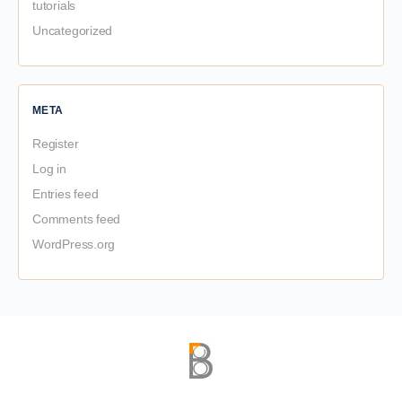
tutorials
Uncategorized
META
Register
Log in
Entries feed
Comments feed
WordPress.org