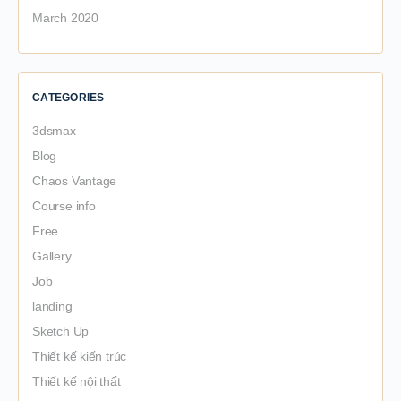
March 2020
CATEGORIES
3dsmax
Blog
Chaos Vantage
Course info
Free
Gallery
Job
landing
Sketch Up
Thiết kế kiến trúc
Thiết kế nội thất