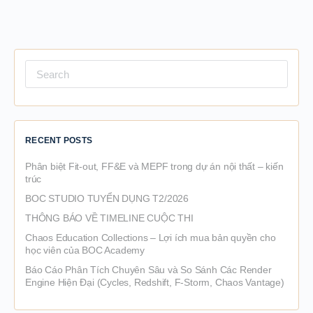
Search
for:
RECENT POSTS
Phân biệt Fit-out, FF&E và MEPF trong dự án nội thất – kiến
trúc
BOC STUDIO TUYỂN DỤNG T2/2026
THÔNG BÁO VỀ TIMELINE CUỘC THI
Chaos Education Collections – Lợi ích mua bản quyền cho
học viên của BOC Academy
Báo Cáo Phân Tích Chuyên Sâu và So Sánh Các Render
Engine Hiện Đại (Cycles, Redshift, F-Storm, Chaos Vantage)