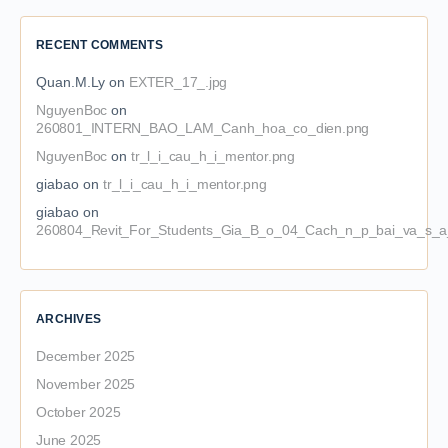
RECENT COMMENTS
Quan.M.Ly
on
EXTER_17_.jpg
NguyenBoc
on
260801_INTERN_BAO_LAM_Canh_hoa_co_dien.png
NguyenBoc
on
tr_l_i_cau_h_i_mentor.png
giabao
on
tr_l_i_cau_h_i_mentor.png
giabao
on
260804_Revit_For_Students_Gia_B_o_04_Cach_n_p_bai_va_s_a_
ARCHIVES
December 2025
November 2025
October 2025
June 2025