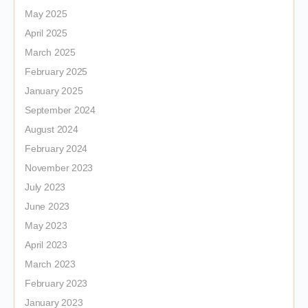
May 2025
April 2025
March 2025
February 2025
January 2025
September 2024
August 2024
February 2024
November 2023
July 2023
June 2023
May 2023
April 2023
March 2023
February 2023
January 2023