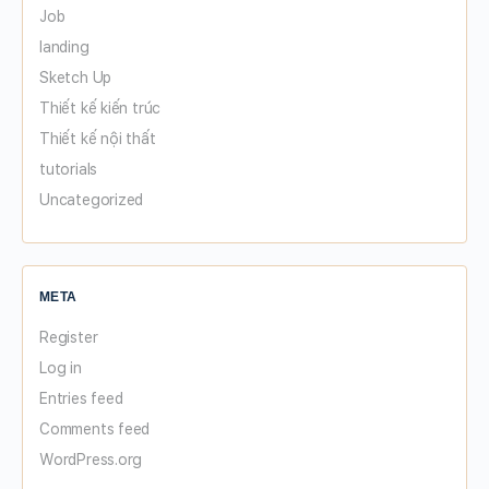
Job
landing
Sketch Up
Thiết kế kiến trúc
Thiết kế nội thất
tutorials
Uncategorized
META
Register
Log in
Entries feed
Comments feed
WordPress.org