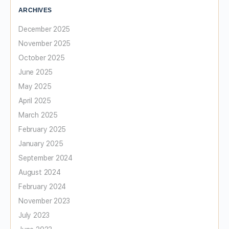
ARCHIVES
December 2025
November 2025
October 2025
June 2025
May 2025
April 2025
March 2025
February 2025
January 2025
September 2024
August 2024
February 2024
November 2023
July 2023