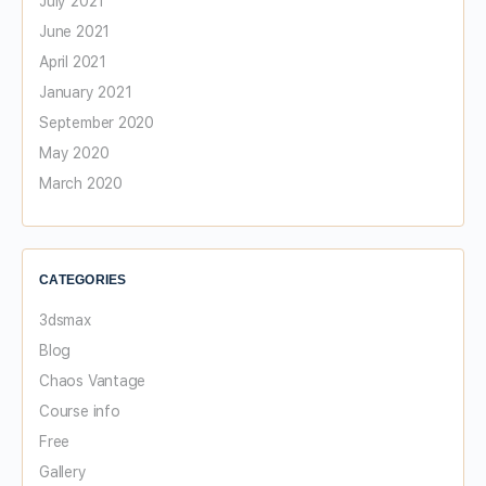
July 2021
June 2021
April 2021
January 2021
September 2020
May 2020
March 2020
CATEGORIES
3dsmax
Blog
Chaos Vantage
Course info
Free
Gallery