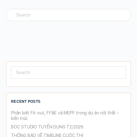
Search
for:
Search
for:
RECENT POSTS
Phân biệt Fit-out, FF&E và MEPF trong dự án nội thất –
kiến trúc
BOC STUDIO TUYỂN DỤNG T2/2026
THÔNG BÁO VỀ TIMELINE CUỘC THI