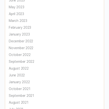
June 2023
May 2023
April 2023
March 2023
February 2023
January 2023
December 2022
November 2022
October 2022
September 2022
August 2022
June 2022
January 2022
October 2021
September 2021
August 2021