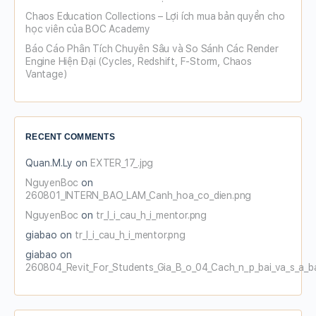
Chaos Education Collections – Lợi ích mua bản quyền cho
học viên của BOC Academy
Báo Cáo Phân Tích Chuyên Sâu và So Sánh Các Render
Engine Hiện Đại (Cycles, Redshift, F-Storm, Chaos
Vantage)
RECENT COMMENTS
Quan.M.Ly
on
EXTER_17_.jpg
NguyenBoc
on
260801_INTERN_BAO_LAM_Canh_hoa_co_dien.png
NguyenBoc
on
tr_l_i_cau_h_i_mentor.png
giabao
on
tr_l_i_cau_h_i_mentor.png
giabao
on
260804_Revit_For_Students_Gia_B_o_04_Cach_n_p_bai_va_s_a_b