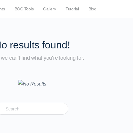
nts
BOC Tools
Gallery
Tutorial
Blog
o results found!
we can’t find what you’re looking for.
earch
r: