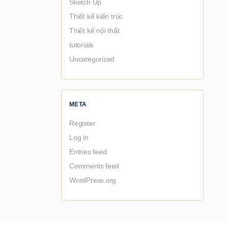
Sketch Up
Thiết kế kiến trúc
Thiết kế nội thất
tutorials
Uncategorized
META
Register
Log in
Entries feed
Comments feed
WordPress.org