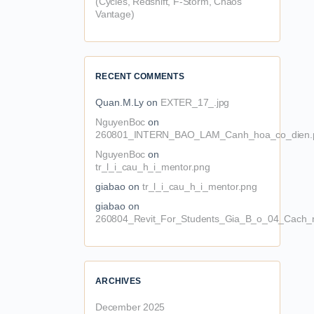
(Cycles, Redshift, F-Storm, Chaos
Vantage)
RECENT COMMENTS
Quan.M.Ly
on
EXTER_17_.jpg
NguyenBoc
on
260801_INTERN_BAO_LAM_Canh_hoa_co_dien.
NguyenBoc
on
tr_l_i_cau_h_i_mentor.png
giabao
on
tr_l_i_cau_h_i_mentor.png
giabao
on
260804_Revit_For_Students_Gia_B_o_04_Cach_n
ARCHIVES
December 2025