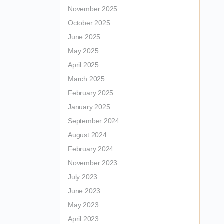
November 2025
October 2025
June 2025
May 2025
April 2025
March 2025
February 2025
January 2025
September 2024
August 2024
February 2024
November 2023
July 2023
June 2023
May 2023
April 2023