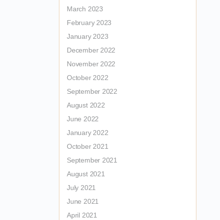
March 2023
February 2023
January 2023
December 2022
November 2022
October 2022
September 2022
August 2022
June 2022
January 2022
October 2021
September 2021
August 2021
July 2021
June 2021
April 2021