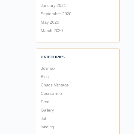
January 2021
September 2020
May 2020
March 2020
CATEGORIES
3dsmax
Blog
Chaos Vantage
Course info
Free
Gallery
Job
landing