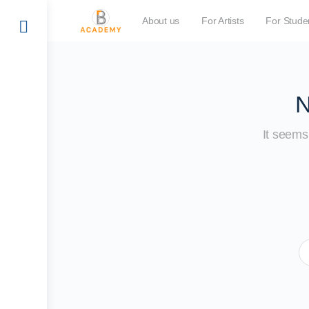
About us
For Artists
For Stude
N
It seems 
S
fo