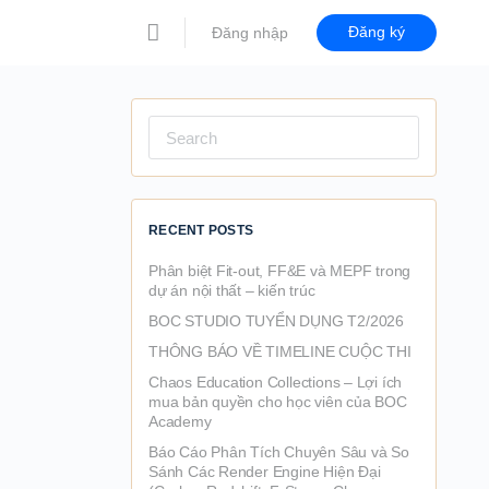
Đăng ký
Đăng nhập
Search
for:
RECENT POSTS
Phân biệt Fit-out, FF&E và MEPF trong
dự án nội thất – kiến trúc
BOC STUDIO TUYỂN DỤNG T2/2026
THÔNG BÁO VỀ TIMELINE CUỘC THI
Chaos Education Collections – Lợi ích
mua bản quyền cho học viên của BOC
Academy
Báo Cáo Phân Tích Chuyên Sâu và So
Sánh Các Render Engine Hiện Đại