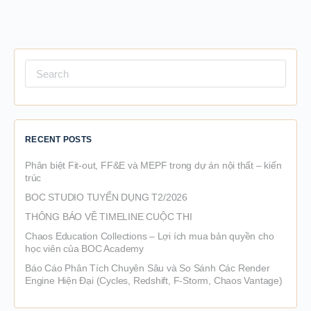
Search
for:
RECENT POSTS
Phân biệt Fit-out, FF&E và MEPF trong dự án nội thất – kiến
trúc
BOC STUDIO TUYỂN DỤNG T2/2026
THÔNG BÁO VỀ TIMELINE CUỘC THI
Chaos Education Collections – Lợi ích mua bản quyền cho
học viên của BOC Academy
Báo Cáo Phân Tích Chuyên Sâu và So Sánh Các Render
Engine Hiện Đại (Cycles, Redshift, F-Storm, Chaos Vantage)