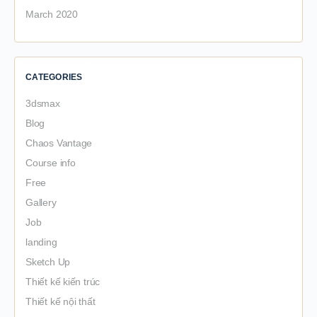
March 2020
CATEGORIES
3dsmax
Blog
Chaos Vantage
Course info
Free
Gallery
Job
landing
Sketch Up
Thiết kế kiến trúc
Thiết kế nội thất