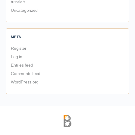
tutorials
Uncategorized
META
Register
Log in
Entries feed
Comments feed
WordPress.org