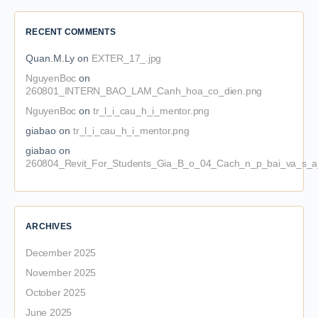
RECENT COMMENTS
Quan.M.Ly
on
EXTER_17_.jpg
NguyenBoc
on
260801_INTERN_BAO_LAM_Canh_hoa_co_dien.png
NguyenBoc
on
tr_l_i_cau_h_i_mentor.png
giabao
on
tr_l_i_cau_h_i_mentor.png
giabao
on
260804_Revit_For_Students_Gia_B_o_04_Cach_n_p_bai_va_s_a_
ARCHIVES
December 2025
November 2025
October 2025
June 2025