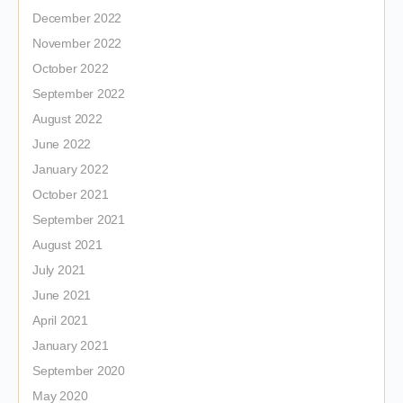
December 2022
November 2022
October 2022
September 2022
August 2022
June 2022
January 2022
October 2021
September 2021
August 2021
July 2021
June 2021
April 2021
January 2021
September 2020
May 2020