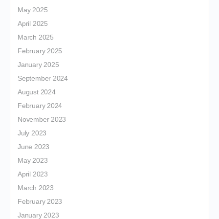
May 2025
April 2025
March 2025
February 2025
January 2025
September 2024
August 2024
February 2024
November 2023
July 2023
June 2023
May 2023
April 2023
March 2023
February 2023
January 2023