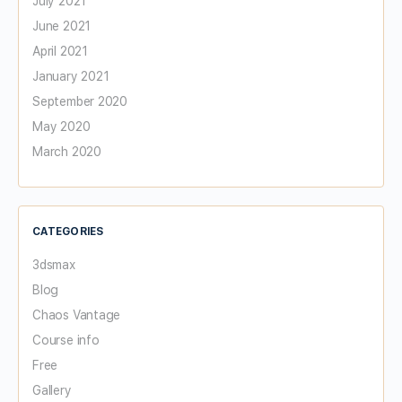
July 2021
June 2021
April 2021
January 2021
September 2020
May 2020
March 2020
CATEGORIES
3dsmax
Blog
Chaos Vantage
Course info
Free
Gallery