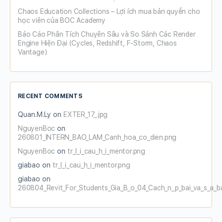
Chaos Education Collections – Lợi ích mua bản quyền cho
học viên của BOC Academy
Báo Cáo Phân Tích Chuyên Sâu và So Sánh Các Render
Engine Hiện Đại (Cycles, Redshift, F-Storm, Chaos
Vantage)
RECENT COMMENTS
Quan.M.Ly
on
EXTER_17_.jpg
NguyenBoc
on
260801_INTERN_BAO_LAM_Canh_hoa_co_dien.png
NguyenBoc
on
tr_l_i_cau_h_i_mentor.png
giabao
on
tr_l_i_cau_h_i_mentor.png
giabao
on
260804_Revit_For_Students_Gia_B_o_04_Cach_n_p_bai_va_s_a_b