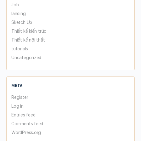
Job
landing
Sketch Up
Thiết kế kiến trúc
Thiết kế nội thất
tutorials
Uncategorized
META
Register
Log in
Entries feed
Comments feed
WordPress.org