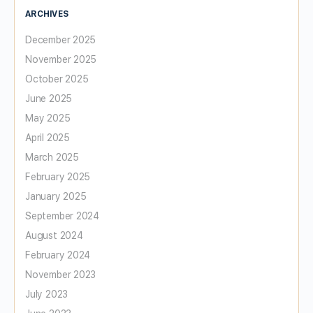
ARCHIVES
December 2025
November 2025
October 2025
June 2025
May 2025
April 2025
March 2025
February 2025
January 2025
September 2024
August 2024
February 2024
November 2023
July 2023