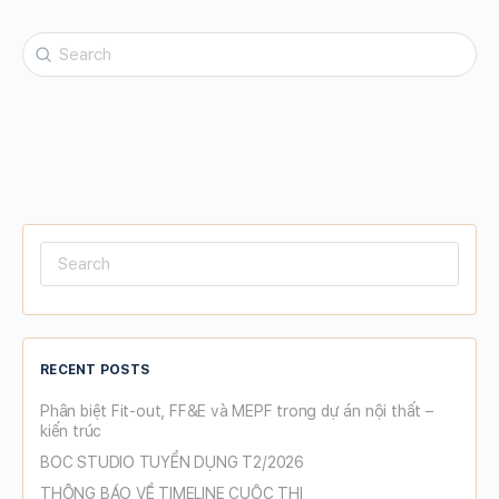
Search
for:
Search
for:
RECENT POSTS
Phân biệt Fit-out, FF&E và MEPF trong dự án nội thất –
kiến trúc
BOC STUDIO TUYỂN DỤNG T2/2026
THÔNG BÁO VỀ TIMELINE CUỘC THI