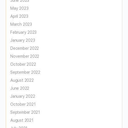
June 2023
May 2023
April 2023
March 2023
February 2023
January 2023
December 2022
November 2022
October 2022
September 2022
August 2022
June 2022
January 2022
October 2021
September 2021
August 2021