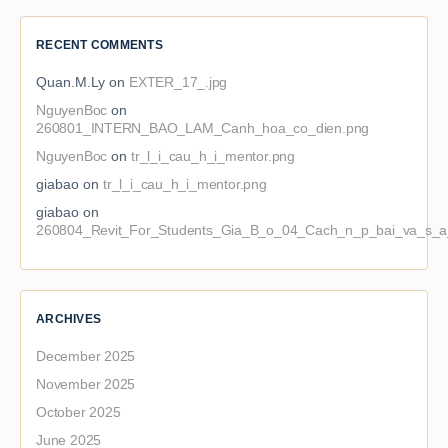
RECENT COMMENTS
Quan.M.Ly
on
EXTER_17_.jpg
NguyenBoc
on
260801_INTERN_BAO_LAM_Canh_hoa_co_dien.png
NguyenBoc
on
tr_l_i_cau_h_i_mentor.png
giabao
on
tr_l_i_cau_h_i_mentor.png
giabao
on
260804_Revit_For_Students_Gia_B_o_04_Cach_n_p_bai_va_s_a_
ARCHIVES
December 2025
November 2025
October 2025
June 2025