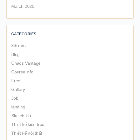
March 2020
CATEGORIES
3dsmax
Blog
Chaos Vantage
Course info
Free
Gallery
Job
landing
Sketch Up
Thiết kế kiến trúc
Thiết kế nội thất