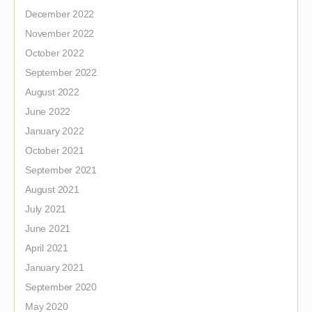
December 2022
November 2022
October 2022
September 2022
August 2022
June 2022
January 2022
October 2021
September 2021
August 2021
July 2021
June 2021
April 2021
January 2021
September 2020
May 2020