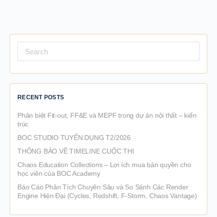
Search
for:
RECENT POSTS
Phân biệt Fit-out, FF&E và MEPF trong dự án nội thất – kiến
trúc
BOC STUDIO TUYỂN DỤNG T2/2026
THÔNG BÁO VỀ TIMELINE CUỘC THI
Chaos Education Collections – Lợi ích mua bản quyền cho
học viên của BOC Academy
Báo Cáo Phân Tích Chuyên Sâu và So Sánh Các Render
Engine Hiện Đại (Cycles, Redshift, F-Storm, Chaos Vantage)