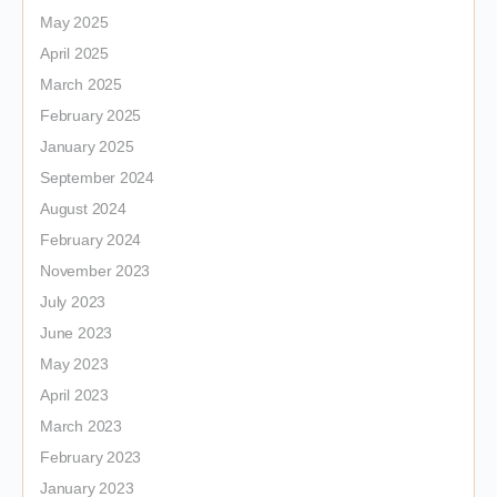
May 2025
April 2025
March 2025
February 2025
January 2025
September 2024
August 2024
February 2024
November 2023
July 2023
June 2023
May 2023
April 2023
March 2023
February 2023
January 2023