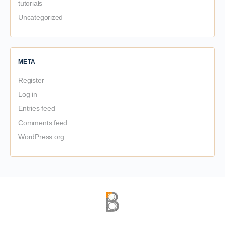
tutorials
Uncategorized
META
Register
Log in
Entries feed
Comments feed
WordPress.org