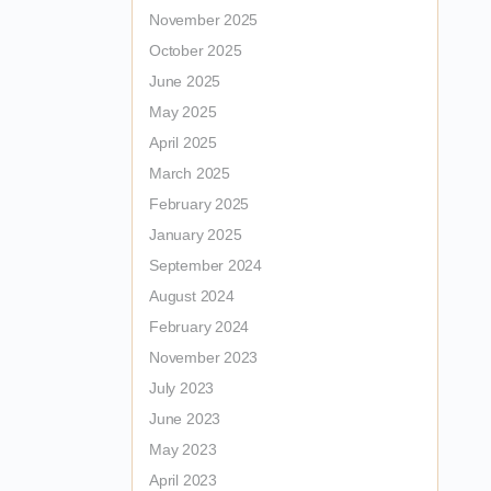
November 2025
October 2025
June 2025
May 2025
April 2025
March 2025
February 2025
January 2025
September 2024
August 2024
February 2024
November 2023
July 2023
June 2023
May 2023
April 2023