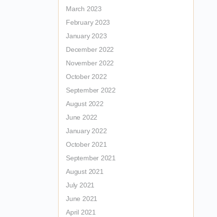
March 2023
February 2023
January 2023
December 2022
November 2022
October 2022
September 2022
August 2022
June 2022
January 2022
October 2021
September 2021
August 2021
July 2021
June 2021
April 2021