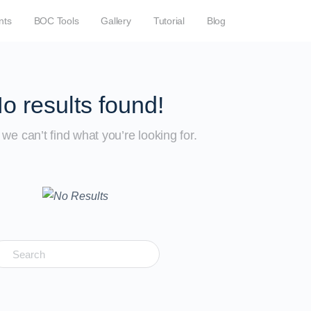
nts
BOC Tools
Gallery
Tutorial
Blog
o results found!
we can’t find what you’re looking for.
earch
r: