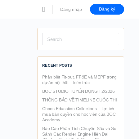
Đăng ký
Đăng nhập
Search
for:
RECENT POSTS
Phân biệt Fit-out, FF&E và MEPF trong
dự án nội thất – kiến trúc
BOC STUDIO TUYỂN DỤNG T2/2026
THÔNG BÁO VỀ TIMELINE CUỘC THI
Chaos Education Collections – Lợi ích
mua bản quyền cho học viên của BOC
Academy
Báo Cáo Phân Tích Chuyên Sâu và So
Sánh Các Render Engine Hiện Đại