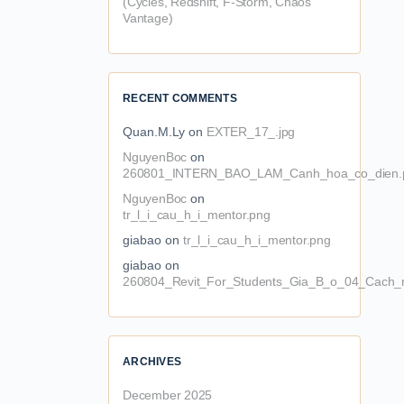
(Cycles, Redshift, F-Storm, Chaos
Vantage)
RECENT COMMENTS
Quan.M.Ly
on
EXTER_17_.jpg
NguyenBoc
on
260801_INTERN_BAO_LAM_Canh_hoa_co_dien.
NguyenBoc
on
tr_l_i_cau_h_i_mentor.png
giabao
on
tr_l_i_cau_h_i_mentor.png
giabao
on
260804_Revit_For_Students_Gia_B_o_04_Cach_n
ARCHIVES
December 2025