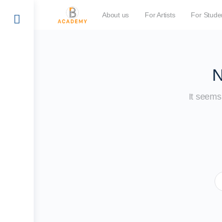
About us
For Artists
For Stude
N
It seems 
S
fo