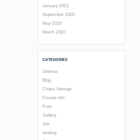
January 2021
September 2020
May 2020
March 2020
CATEGORIES
3dsmax
Blog
Chaos Vantage
Course info
Free
Gallery
Job
landing