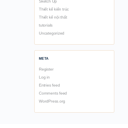
Sketch Up
Thiết kế kiến trúc
Thiết kế nội thất
tutorials
Uncategorized
META
Register
Log in
Entries feed
Comments feed
WordPress.org