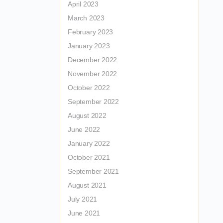
April 2023
March 2023
February 2023
January 2023
December 2022
November 2022
October 2022
September 2022
August 2022
June 2022
January 2022
October 2021
September 2021
August 2021
July 2021
June 2021