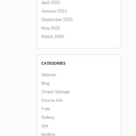
April 2021
January 2021
September 2020
May 2020
March 2020
CATEGORIES
3dsmax
Blog
Chaos Vantage
Course info
Free
Gallery
Job
landing