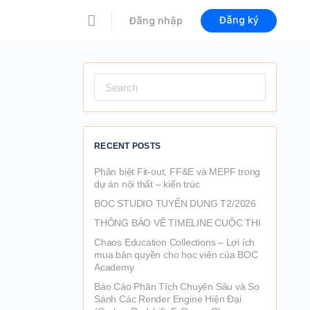
Đăng ký
Đăng nhập
Search
for:
RECENT POSTS
Phân biệt Fit-out, FF&E và MEPF trong
dự án nội thất – kiến trúc
BOC STUDIO TUYỂN DỤNG T2/2026
THÔNG BÁO VỀ TIMELINE CUỘC THI
Chaos Education Collections – Lợi ích
mua bản quyền cho học viên của BOC
Academy
Báo Cáo Phân Tích Chuyên Sâu và So
Sánh Các Render Engine Hiện Đại