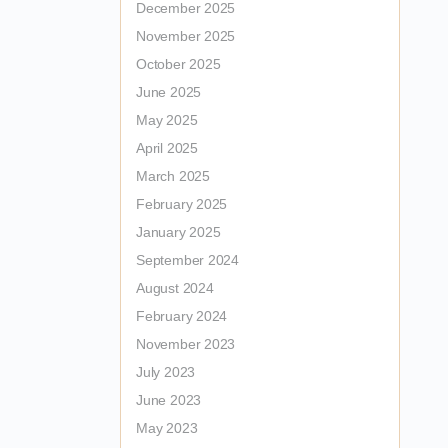
December 2025
November 2025
October 2025
June 2025
May 2025
April 2025
March 2025
February 2025
January 2025
September 2024
August 2024
February 2024
November 2023
July 2023
June 2023
May 2023