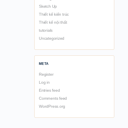
Sketch Up
Thiết kế kiến trúc
Thiết kế nội thất
tutorials
Uncategorized
META
Register
Log in
Entries feed
Comments feed
WordPress.org