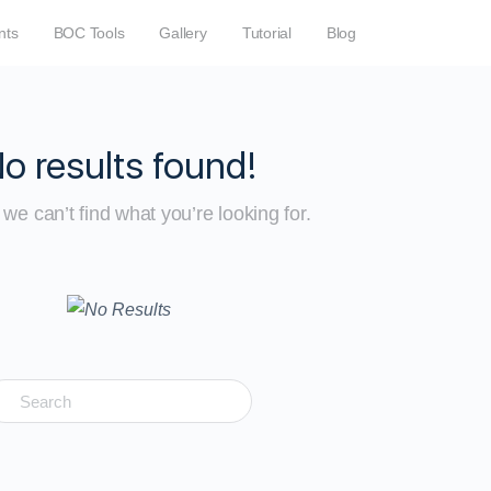
nts
BOC Tools
Gallery
Tutorial
Blog
o results found!
we can’t find what you’re looking for.
earch
r: