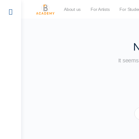
About us
For Artists
For Stude
N
It seems 
S
fo