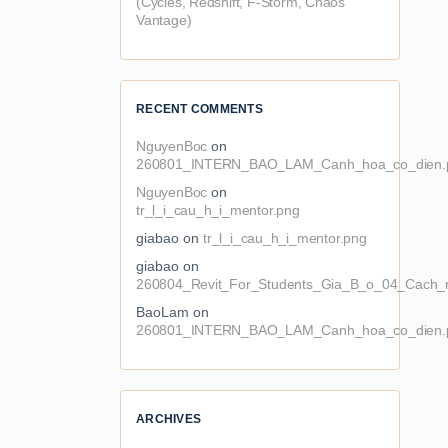
(Cycles, Redshift, F-Storm, Chaos
Vantage)
RECENT COMMENTS
NguyenBoc
on
260801_INTERN_BAO_LAM_Canh_hoa_co_dien.
NguyenBoc
on
tr_l_i_cau_h_i_mentor.png
giabao
on
tr_l_i_cau_h_i_mentor.png
giabao
on
260804_Revit_For_Students_Gia_B_o_04_Cach_n
BaoLam
on
260801_INTERN_BAO_LAM_Canh_hoa_co_dien.
ARCHIVES