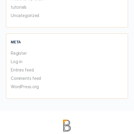
tutorials
Uncategorized
META
Register
Log in
Entries feed
Comments feed
WordPress.org