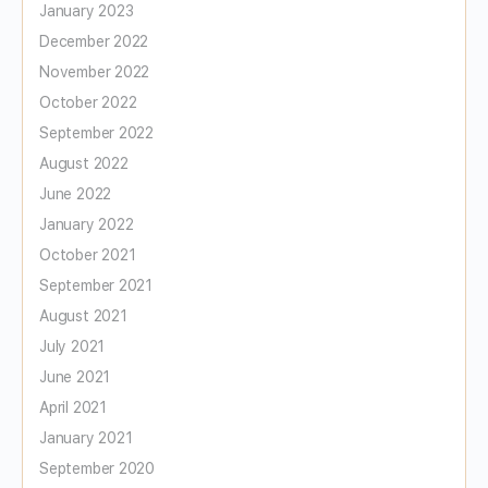
January 2023
December 2022
November 2022
October 2022
September 2022
August 2022
June 2022
January 2022
October 2021
September 2021
August 2021
July 2021
June 2021
April 2021
January 2021
September 2020