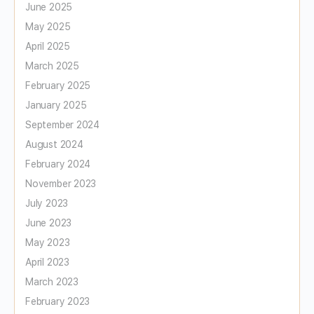
June 2025
May 2025
April 2025
March 2025
February 2025
January 2025
September 2024
August 2024
February 2024
November 2023
July 2023
June 2023
May 2023
April 2023
March 2023
February 2023