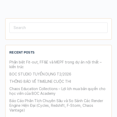
Search
for:
RECENT POSTS
Phân biệt Fit-out, FF&E và MEPF trong dự án nội thất –
kiến trúc
BOC STUDIO TUYỂN DỤNG T2/2026
THÔNG BÁO VỀ TIMELINE CUỘC THI
Chaos Education Collections – Lợi ích mua bản quyền cho
học viên của BOC Academy
Báo Cáo Phân Tích Chuyên Sâu và So Sánh Các Render
Engine Hiện Đại (Cycles, Redshift, F-Storm, Chaos
Vantage)