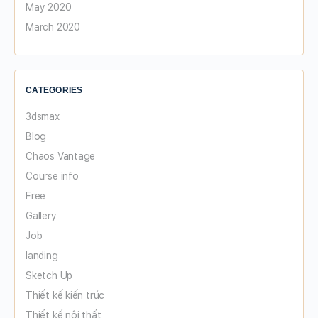
May 2020
March 2020
CATEGORIES
3dsmax
Blog
Chaos Vantage
Course info
Free
Gallery
Job
landing
Sketch Up
Thiết kế kiến trúc
Thiết kế nội thất