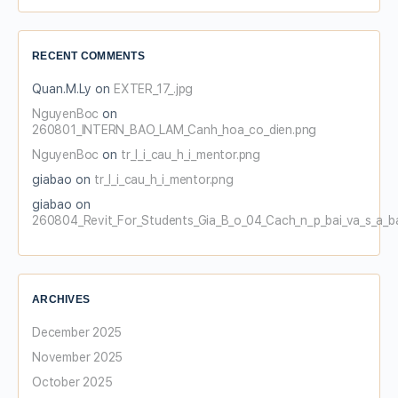
RECENT COMMENTS
Quan.M.Ly
on
EXTER_17_.jpg
NguyenBoc
on
260801_INTERN_BAO_LAM_Canh_hoa_co_dien.png
NguyenBoc
on
tr_l_i_cau_h_i_mentor.png
giabao
on
tr_l_i_cau_h_i_mentor.png
giabao
on
260804_Revit_For_Students_Gia_B_o_04_Cach_n_p_bai_va_s_a_b
ARCHIVES
December 2025
November 2025
October 2025