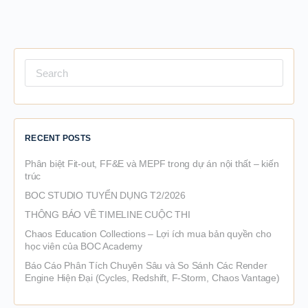
Search
for:
RECENT POSTS
Phân biệt Fit-out, FF&E và MEPF trong dự án nội thất – kiến
trúc
BOC STUDIO TUYỂN DỤNG T2/2026
THÔNG BÁO VỀ TIMELINE CUỘC THI
Chaos Education Collections – Lợi ích mua bản quyền cho
học viên của BOC Academy
Báo Cáo Phân Tích Chuyên Sâu và So Sánh Các Render
Engine Hiện Đại (Cycles, Redshift, F-Storm, Chaos Vantage)