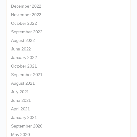
December 2022
November 2022
October 2022
September 2022
August 2022
June 2022
January 2022
October 2021
September 2021
August 2021
July 2021
June 2021
April 2021
January 2021
September 2020
May 2020