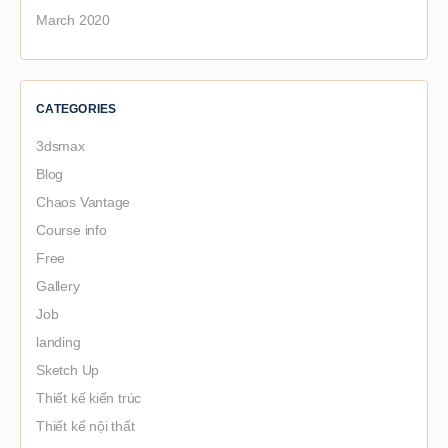
March 2020
CATEGORIES
3dsmax
Blog
Chaos Vantage
Course info
Free
Gallery
Job
landing
Sketch Up
Thiết kế kiến trúc
Thiết kế nội thất