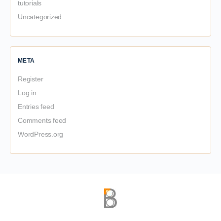
tutorials
Uncategorized
META
Register
Log in
Entries feed
Comments feed
WordPress.org