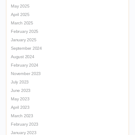
May 2025
April 2025
March 2025
February 2025
January 2025
September 2024
August 2024
February 2024
November 2023
July 2023
June 2023
May 2023
April 2023
March 2023
February 2023
January 2023