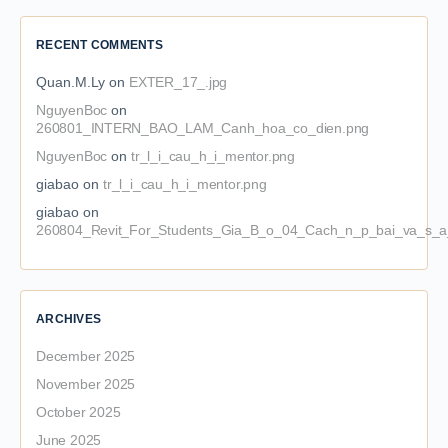
RECENT COMMENTS
Quan.M.Ly
on
EXTER_17_.jpg
NguyenBoc
on
260801_INTERN_BAO_LAM_Canh_hoa_co_dien.png
NguyenBoc
on
tr_l_i_cau_h_i_mentor.png
giabao
on
tr_l_i_cau_h_i_mentor.png
giabao
on
260804_Revit_For_Students_Gia_B_o_04_Cach_n_p_bai_va_s_a_
ARCHIVES
December 2025
November 2025
October 2025
June 2025