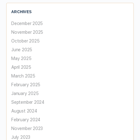
ARCHIVES
December 2025
November 2025
October 2025
June 2025
May 2025
April 2025
March 2025
February 2025
January 2025
September 2024
August 2024
February 2024
November 2023
July 2023