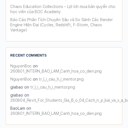
Chaos Education Collections – Lợi ích mua bản quyền cho
học viên của BOC Academy
Báo Cáo Phân Tích Chuyên Sâu và So Sánh Các Render
Engine Hiện Đại (Cycles, Redshift, F-Storm, Chaos
Vantage)
RECENT COMMENTS
NguyenBoc
on
260801_INTERN_BAO_LAM_Canh_hoa_co_dien.png
NguyenBoc
on
tr_l_i_cau_h_i_mentor.png
giabao
on
tr_l_i_cau_h_i_mentor.png
giabao
on
260804_Revit_For_Students_Gia_B_o_04_Cach_n_p_bai_va_s_a_b
BaoLam
on
260801_INTERN_BAO_LAM_Canh_hoa_co_dien.png