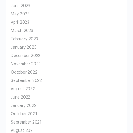
June 2023
May 2023
April 2023
March 2023
February 2023
January 2023
December 2022
November 2022
October 2022
September 2022
August 2022
June 2022
January 2022
October 2021
September 2021
August 2021