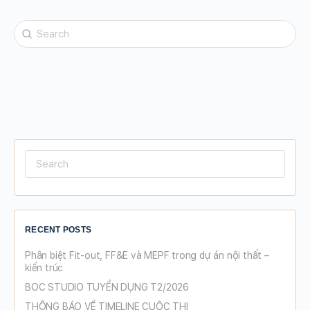
Search
for:
Search
for:
RECENT POSTS
Phân biệt Fit-out, FF&E và MEPF trong dự án nội thất –
kiến trúc
BOC STUDIO TUYỂN DỤNG T2/2026
THÔNG BÁO VỀ TIMELINE CUỘC THI