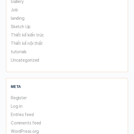
Gallery
Job
landing
Sketch Up
Thiết kế kiến trúc
Thiết kế nội thất
tutorials
Uncategorized
META
Register
Log in
Entries feed
Comments feed
WordPress.org