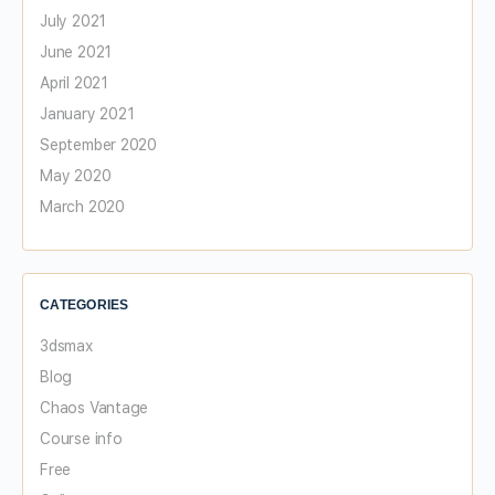
July 2021
June 2021
April 2021
January 2021
September 2020
May 2020
March 2020
CATEGORIES
3dsmax
Blog
Chaos Vantage
Course info
Free