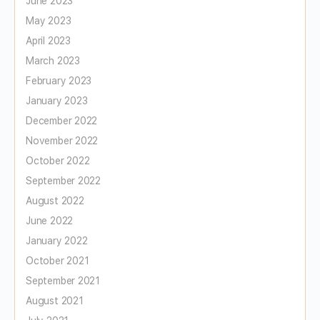
June 2023
May 2023
April 2023
March 2023
February 2023
January 2023
December 2022
November 2022
October 2022
September 2022
August 2022
June 2022
January 2022
October 2021
September 2021
August 2021