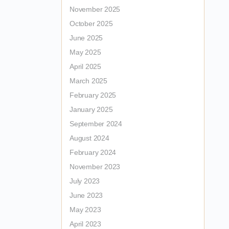
November 2025
October 2025
June 2025
May 2025
April 2025
March 2025
February 2025
January 2025
September 2024
August 2024
February 2024
November 2023
July 2023
June 2023
May 2023
April 2023