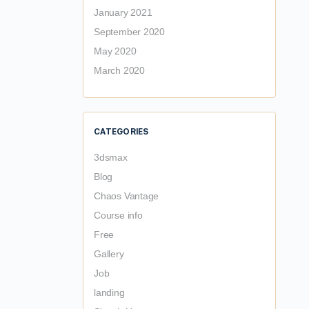
January 2021
September 2020
May 2020
March 2020
CATEGORIES
3dsmax
Blog
Chaos Vantage
Course info
Free
Gallery
Job
landing