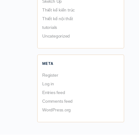
Sketch Up
Thiết kế kiến trúc
Thiết kế nội thất
tutorials
Uncategorized
META
Register
Log in
Entries feed
Comments feed
WordPress.org