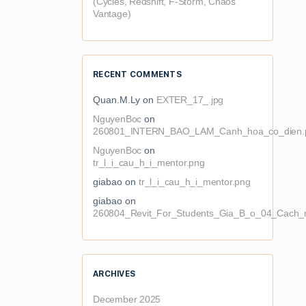
(Cycles, Redshift, F-Storm, Chaos
Vantage)
RECENT COMMENTS
Quan.M.Ly
on
EXTER_17_.jpg
NguyenBoc
on
260801_INTERN_BAO_LAM_Canh_hoa_co_dien.
NguyenBoc
on
tr_l_i_cau_h_i_mentor.png
giabao
on
tr_l_i_cau_h_i_mentor.png
giabao
on
260804_Revit_For_Students_Gia_B_o_04_Cach_n
ARCHIVES
December 2025