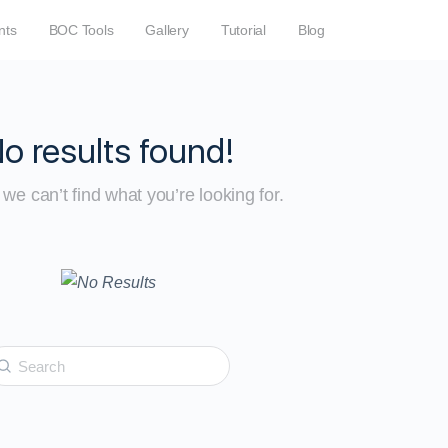
nts
BOC Tools
Gallery
Tutorial
Blog
o results found!
we can’t find what you’re looking for.
earch
r: