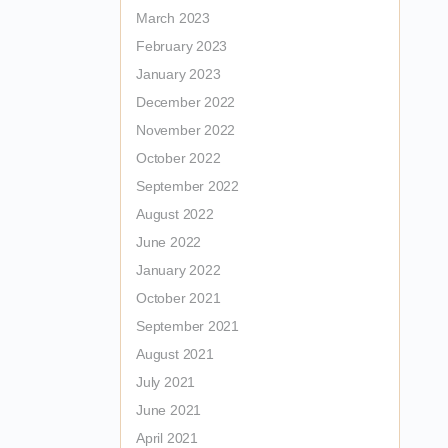
March 2023
February 2023
January 2023
December 2022
November 2022
October 2022
September 2022
August 2022
June 2022
January 2022
October 2021
September 2021
August 2021
July 2021
June 2021
April 2021