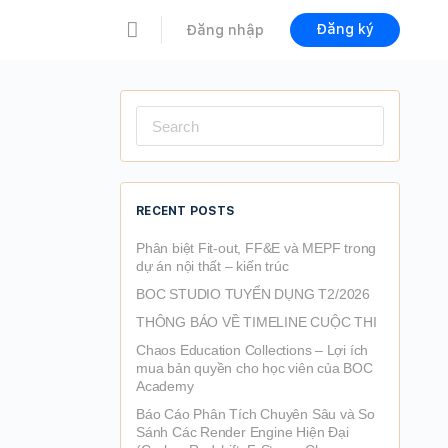
Đăng ký
Đăng nhập
Search
for:
RECENT POSTS
Phân biệt Fit-out, FF&E và MEPF trong
dự án nội thất – kiến trúc
BOC STUDIO TUYỂN DỤNG T2/2026
THÔNG BÁO VỀ TIMELINE CUỘC THI
Chaos Education Collections – Lợi ích
mua bản quyền cho học viên của BOC
Academy
Báo Cáo Phân Tích Chuyên Sâu và So
Sánh Các Render Engine Hiện Đại