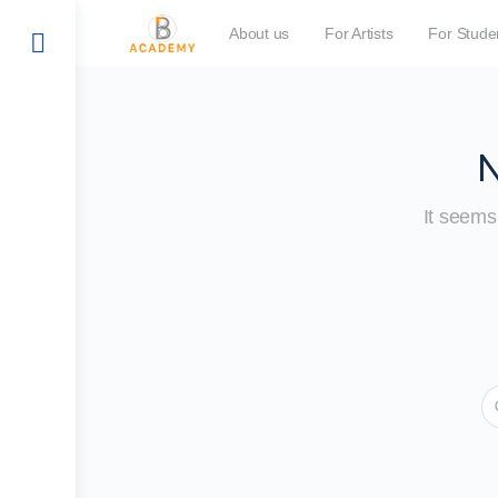
About us
For Artists
For Stude
N
It seems 
S
fo