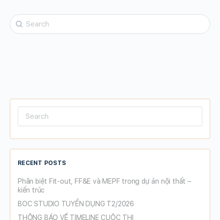
Search
for:
Search
for:
RECENT POSTS
Phân biệt Fit-out, FF&E và MEPF trong dự án nội thất –
kiến trúc
BOC STUDIO TUYỂN DỤNG T2/2026
THÔNG BÁO VỀ TIMELINE CUỘC THI