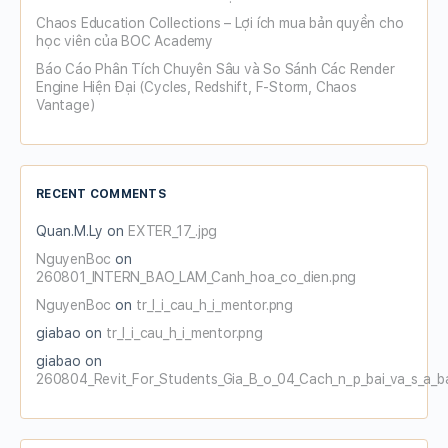
Chaos Education Collections – Lợi ích mua bản quyền cho
học viên của BOC Academy
Báo Cáo Phân Tích Chuyên Sâu và So Sánh Các Render
Engine Hiện Đại (Cycles, Redshift, F-Storm, Chaos
Vantage)
RECENT COMMENTS
Quan.M.Ly
on
EXTER_17_.jpg
NguyenBoc
on
260801_INTERN_BAO_LAM_Canh_hoa_co_dien.png
NguyenBoc
on
tr_l_i_cau_h_i_mentor.png
giabao
on
tr_l_i_cau_h_i_mentor.png
giabao
on
260804_Revit_For_Students_Gia_B_o_04_Cach_n_p_bai_va_s_a_b