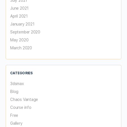
July 2021
June 2021
April 2021
January 2021
September 2020
May 2020
March 2020
CATEGORIES
3dsmax
Blog
Chaos Vantage
Course info
Free
Gallery