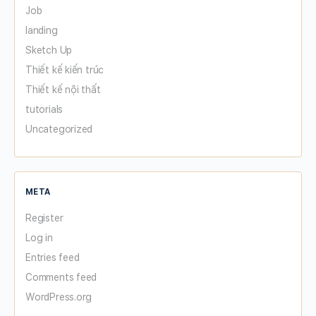
Job
landing
Sketch Up
Thiết kế kiến trúc
Thiết kế nội thất
tutorials
Uncategorized
META
Register
Log in
Entries feed
Comments feed
WordPress.org