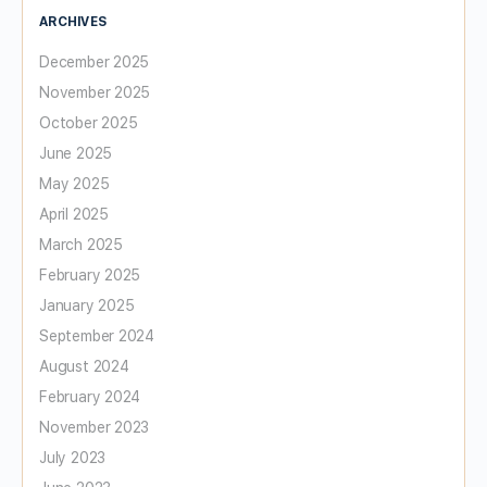
ARCHIVES
December 2025
November 2025
October 2025
June 2025
May 2025
April 2025
March 2025
February 2025
January 2025
September 2024
August 2024
February 2024
November 2023
July 2023