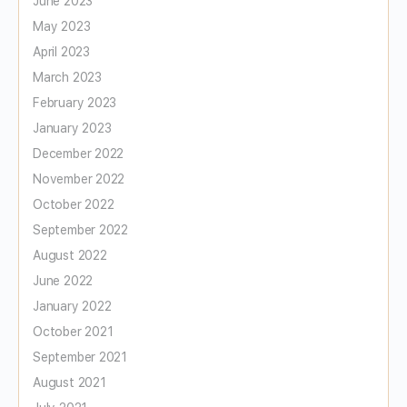
June 2023
May 2023
April 2023
March 2023
February 2023
January 2023
December 2022
November 2022
October 2022
September 2022
August 2022
June 2022
January 2022
October 2021
September 2021
August 2021