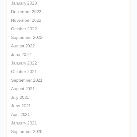
January 2023
December 2022
November 2022
October 2022
September 2022
August 2022
June 2022
January 2022
October 2021
September 2021
August 2021
July 2021
June 2021
April 2021
January 2021
September 2020