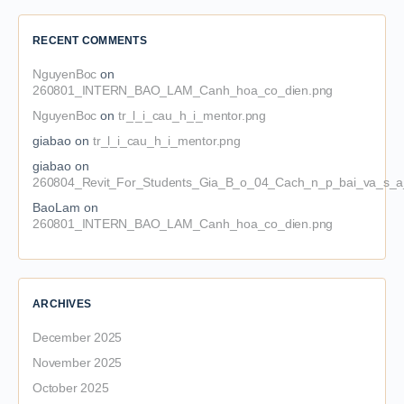
RECENT COMMENTS
NguyenBoc
on
260801_INTERN_BAO_LAM_Canh_hoa_co_dien.png
NguyenBoc
on
tr_l_i_cau_h_i_mentor.png
giabao
on
tr_l_i_cau_h_i_mentor.png
giabao
on
260804_Revit_For_Students_Gia_B_o_04_Cach_n_p_bai_va_s_a_
BaoLam
on
260801_INTERN_BAO_LAM_Canh_hoa_co_dien.png
ARCHIVES
December 2025
November 2025
October 2025