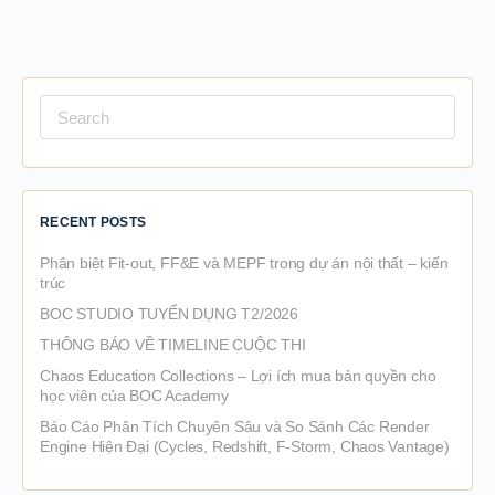
Search
for:
RECENT POSTS
Phân biệt Fit-out, FF&E và MEPF trong dự án nội thất – kiến
trúc
BOC STUDIO TUYỂN DỤNG T2/2026
THÔNG BÁO VỀ TIMELINE CUỘC THI
Chaos Education Collections – Lợi ích mua bản quyền cho
học viên của BOC Academy
Báo Cáo Phân Tích Chuyên Sâu và So Sánh Các Render
Engine Hiện Đại (Cycles, Redshift, F-Storm, Chaos Vantage)