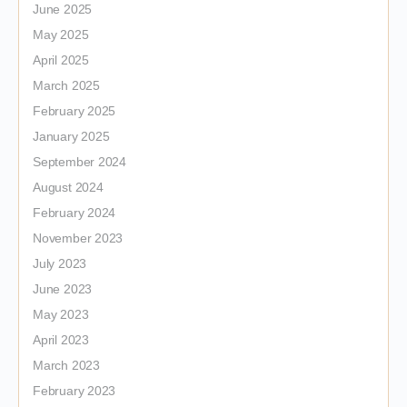
June 2025
May 2025
April 2025
March 2025
February 2025
January 2025
September 2024
August 2024
February 2024
November 2023
July 2023
June 2023
May 2023
April 2023
March 2023
February 2023