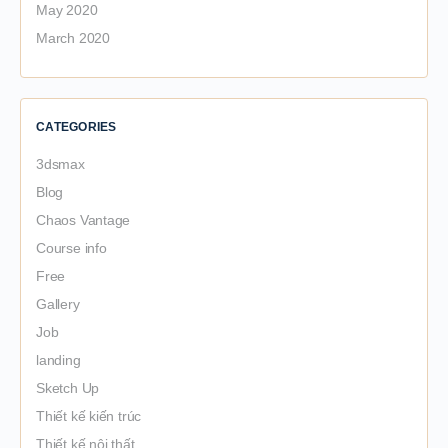
May 2020
March 2020
CATEGORIES
3dsmax
Blog
Chaos Vantage
Course info
Free
Gallery
Job
landing
Sketch Up
Thiết kế kiến trúc
Thiết kế nội thất