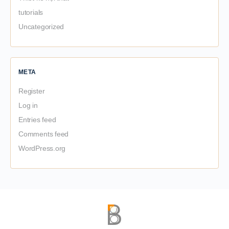
tutorials
Uncategorized
META
Register
Log in
Entries feed
Comments feed
WordPress.org