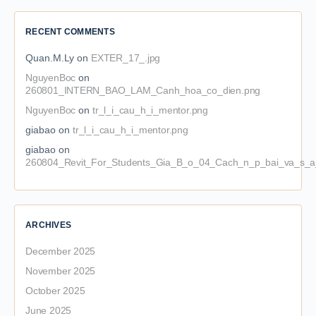
RECENT COMMENTS
Quan.M.Ly
on
EXTER_17_.jpg
NguyenBoc
on
260801_INTERN_BAO_LAM_Canh_hoa_co_dien.png
NguyenBoc
on
tr_l_i_cau_h_i_mentor.png
giabao
on
tr_l_i_cau_h_i_mentor.png
giabao
on
260804_Revit_For_Students_Gia_B_o_04_Cach_n_p_bai_va_s_a_
ARCHIVES
December 2025
November 2025
October 2025
June 2025