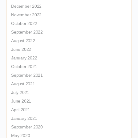
December 2022
November 2022
October 2022
September 2022
August 2022
June 2022
January 2022
October 2021
September 2021
August 2021
July 2021
June 2021
April 2021
January 2021
September 2020
May 2020