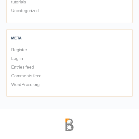
tutorials
Uncategorized
META
Register
Log in
Entries feed
Comments feed
WordPress.org