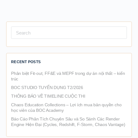
Search
for:
RECENT POSTS
Phân biệt Fit-out, FF&E và MEPF trong dự án nội thất – kiến
trúc
BOC STUDIO TUYỂN DỤNG T2/2026
THÔNG BÁO VỀ TIMELINE CUỘC THI
Chaos Education Collections – Lợi ích mua bản quyền cho
học viên của BOC Academy
Báo Cáo Phân Tích Chuyên Sâu và So Sánh Các Render
Engine Hiện Đại (Cycles, Redshift, F-Storm, Chaos Vantage)