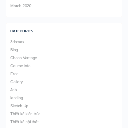
March 2020
CATEGORIES
3dsmax
Blog
Chaos Vantage
Course info
Free
Gallery
Job
landing
Sketch Up
Thiết kế kiến trúc
Thiết kế nội thất