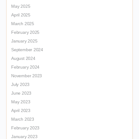
May 2025
April 2025
March 2025
February 2025
January 2025
September 2024
August 2024
February 2024
November 2023
July 2023
June 2023
May 2023
April 2023
March 2023
February 2023
January 2023