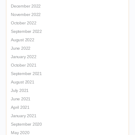
December 2022
November 2022
October 2022
September 2022
August 2022
June 2022
January 2022
October 2021
September 2021
August 2021
July 2021
June 2021
April 2021
January 2021
September 2020
May 2020