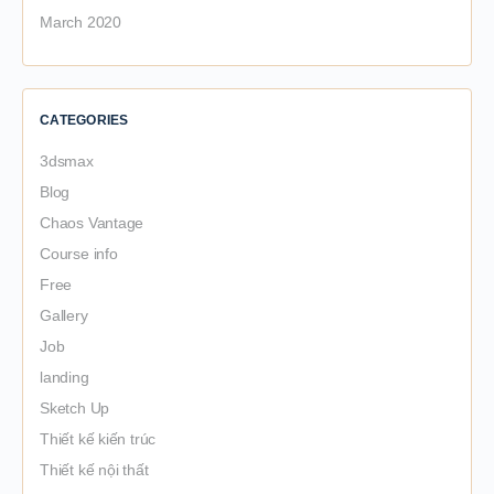
March 2020
CATEGORIES
3dsmax
Blog
Chaos Vantage
Course info
Free
Gallery
Job
landing
Sketch Up
Thiết kế kiến trúc
Thiết kế nội thất