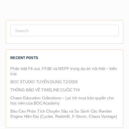
Search
for:
RECENT POSTS
Phân biệt Fit-out, FF&E và MEPF trong dự án nội thất – kiến
trúc
BOC STUDIO TUYỂN DỤNG T2/2026
THÔNG BÁO VỀ TIMELINE CUỘC THI
Chaos Education Collections – Lợi ích mua bản quyền cho
học viên của BOC Academy
Báo Cáo Phân Tích Chuyên Sâu và So Sánh Các Render
Engine Hiện Đại (Cycles, Redshift, F-Storm, Chaos Vantage)