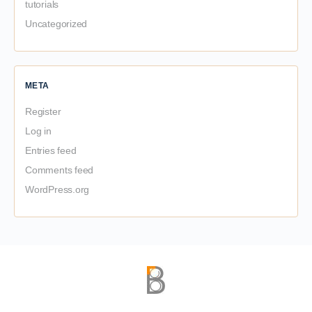
tutorials
Uncategorized
META
Register
Log in
Entries feed
Comments feed
WordPress.org