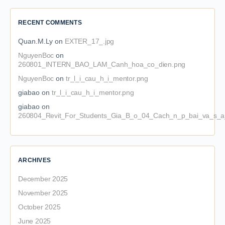
RECENT COMMENTS
Quan.M.Ly
on
EXTER_17_.jpg
NguyenBoc
on
260801_INTERN_BAO_LAM_Canh_hoa_co_dien.png
NguyenBoc
on
tr_l_i_cau_h_i_mentor.png
giabao
on
tr_l_i_cau_h_i_mentor.png
giabao
on
260804_Revit_For_Students_Gia_B_o_04_Cach_n_p_bai_va_s_a_
ARCHIVES
December 2025
November 2025
October 2025
June 2025