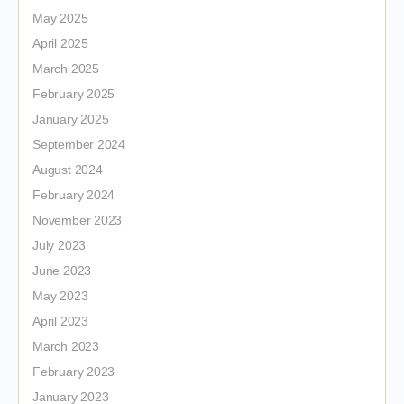
May 2025
April 2025
March 2025
February 2025
January 2025
September 2024
August 2024
February 2024
November 2023
July 2023
June 2023
May 2023
April 2023
March 2023
February 2023
January 2023