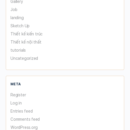
Gallery
Job
landing
Sketch Up
Thiết kế kiến trúc
Thiết kế nội thất
tutorials
Uncategorized
META
Register
Log in
Entries feed
Comments feed
WordPress.org