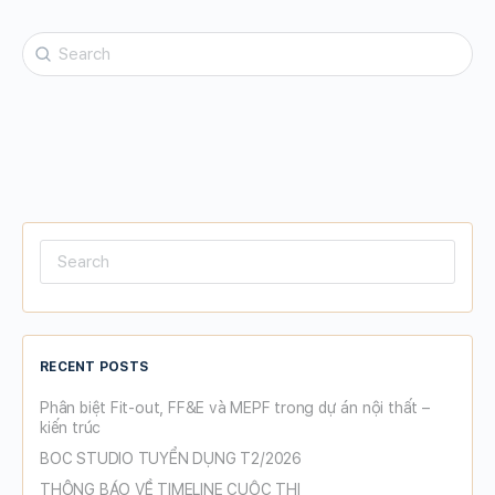
Search
for:
Search
for:
RECENT POSTS
Phân biệt Fit-out, FF&E và MEPF trong dự án nội thất –
kiến trúc
BOC STUDIO TUYỂN DỤNG T2/2026
THÔNG BÁO VỀ TIMELINE CUỘC THI