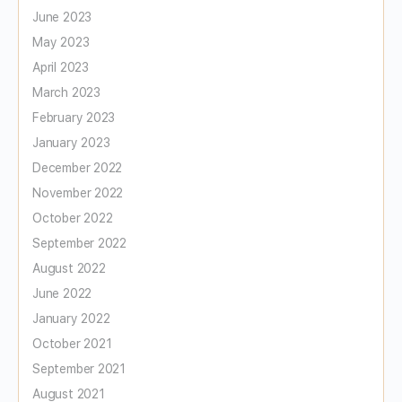
June 2023
May 2023
April 2023
March 2023
February 2023
January 2023
December 2022
November 2022
October 2022
September 2022
August 2022
June 2022
January 2022
October 2021
September 2021
August 2021