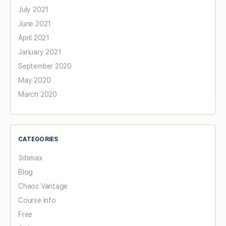
July 2021
June 2021
April 2021
January 2021
September 2020
May 2020
March 2020
CATEGORIES
3dsmax
Blog
Chaos Vantage
Course info
Free