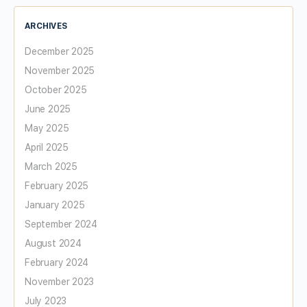
ARCHIVES
December 2025
November 2025
October 2025
June 2025
May 2025
April 2025
March 2025
February 2025
January 2025
September 2024
August 2024
February 2024
November 2023
July 2023