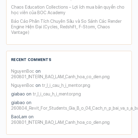
Chaos Education Collections – Lợi ích mua bản quyền cho
học viên của BOC Academy
Báo Cáo Phân Tích Chuyên Sâu và So Sánh Các Render
Engine Hiện Đại (Cycles, Redshift, F-Storm, Chaos
Vantage)
RECENT COMMENTS
NguyenBoc
on
260801_INTERN_BAO_LAM_Canh_hoa_co_dien.png
NguyenBoc
on
tr_l_i_cau_h_i_mentor.png
giabao
on
tr_l_i_cau_h_i_mentor.png
giabao
on
260804_Revit_For_Students_Gia_B_o_04_Cach_n_p_bai_va_s_a_b
BaoLam
on
260801_INTERN_BAO_LAM_Canh_hoa_co_dien.png