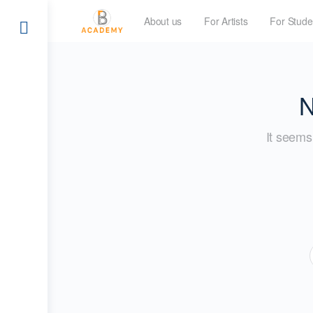
About us
For Artists
For Stude
N
It seems 