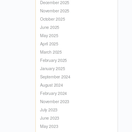
December 2025
November 2025
October 2025
June 2025
May 2025
April 2025
March 2025
February 2025
January 2025
September 2024
August 2024
February 2024
November 2023
July 2023
June 2023
May 2023