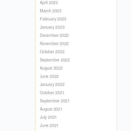
April 2023
March 2023
February 2023
January 2023
December 2022
November 2022
October 2022
September 2022
August 2022
June 2022
January 2022
October 2021
September 2021
August 2021
July 2021
June 2021