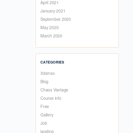
April 2021
January 2021
September 2020
May 2020
March 2020
CATEGORIES
3dsmax
Blog
Chaos Vantage
Course info
Free
Gallery
Job
landing