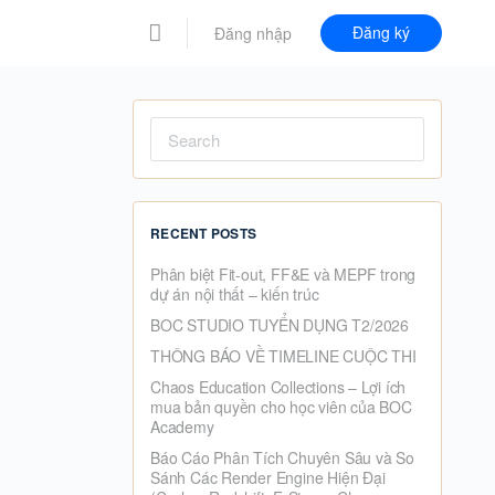
Đăng ký
Đăng nhập
Search
for:
RECENT POSTS
Phân biệt Fit-out, FF&E và MEPF trong
dự án nội thất – kiến trúc
BOC STUDIO TUYỂN DỤNG T2/2026
THÔNG BÁO VỀ TIMELINE CUỘC THI
Chaos Education Collections – Lợi ích
mua bản quyền cho học viên của BOC
Academy
Báo Cáo Phân Tích Chuyên Sâu và So
Sánh Các Render Engine Hiện Đại