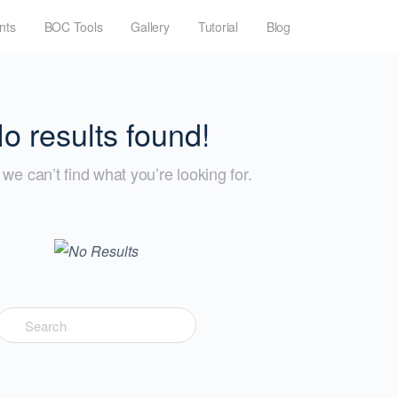
nts
BOC Tools
Gallery
Tutorial
Blog
o results found!
we can’t find what you’re looking for.
Search
for: