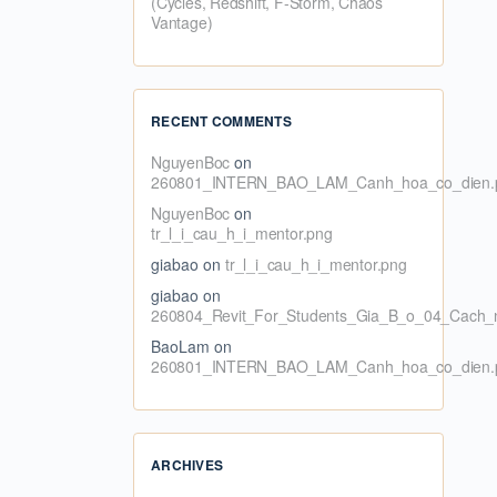
(Cycles, Redshift, F-Storm, Chaos
Vantage)
RECENT COMMENTS
NguyenBoc
on
260801_INTERN_BAO_LAM_Canh_hoa_co_dien.
NguyenBoc
on
tr_l_i_cau_h_i_mentor.png
giabao
on
tr_l_i_cau_h_i_mentor.png
giabao
on
260804_Revit_For_Students_Gia_B_o_04_Cach_n
BaoLam
on
260801_INTERN_BAO_LAM_Canh_hoa_co_dien.
ARCHIVES