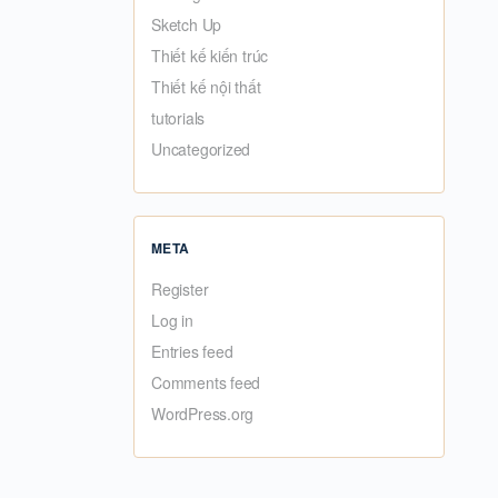
Sketch Up
Thiết kế kiến trúc
Thiết kế nội thất
tutorials
Uncategorized
META
Register
Log in
Entries feed
Comments feed
WordPress.org