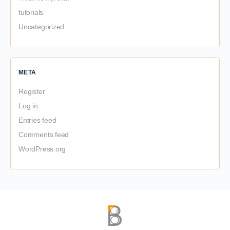
tutorials
Uncategorized
META
Register
Log in
Entries feed
Comments feed
WordPress.org