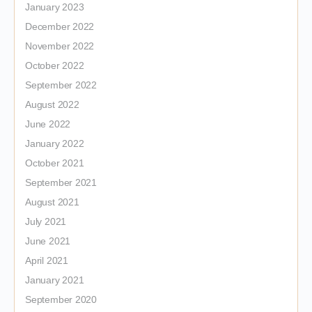
January 2023
December 2022
November 2022
October 2022
September 2022
August 2022
June 2022
January 2022
October 2021
September 2021
August 2021
July 2021
June 2021
April 2021
January 2021
September 2020