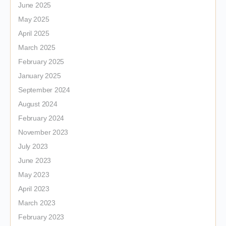
June 2025
May 2025
April 2025
March 2025
February 2025
January 2025
September 2024
August 2024
February 2024
November 2023
July 2023
June 2023
May 2023
April 2023
March 2023
February 2023