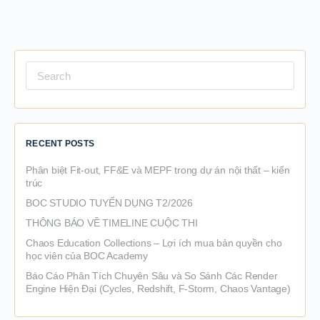
Search
for:
RECENT POSTS
Phân biệt Fit-out, FF&E và MEPF trong dự án nội thất – kiến
trúc
BOC STUDIO TUYỂN DỤNG T2/2026
THÔNG BÁO VỀ TIMELINE CUỘC THI
Chaos Education Collections – Lợi ích mua bản quyền cho
học viên của BOC Academy
Báo Cáo Phân Tích Chuyên Sâu và So Sánh Các Render
Engine Hiện Đại (Cycles, Redshift, F-Storm, Chaos Vantage)