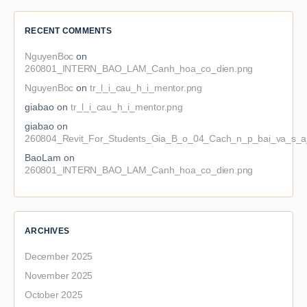
RECENT COMMENTS
NguyenBoc
on
260801_INTERN_BAO_LAM_Canh_hoa_co_dien.png
NguyenBoc
on
tr_l_i_cau_h_i_mentor.png
giabao
on
tr_l_i_cau_h_i_mentor.png
giabao
on
260804_Revit_For_Students_Gia_B_o_04_Cach_n_p_bai_va_s_a_
BaoLam
on
260801_INTERN_BAO_LAM_Canh_hoa_co_dien.png
ARCHIVES
December 2025
November 2025
October 2025