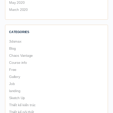
May 2020
March 2020
CATEGORIES
3dsmax
Blog
Chaos Vantage
Course info
Free
Gallery
Job
landing
Sketch Up
Thiết kế kiến trúc
Thiết kế nội thất