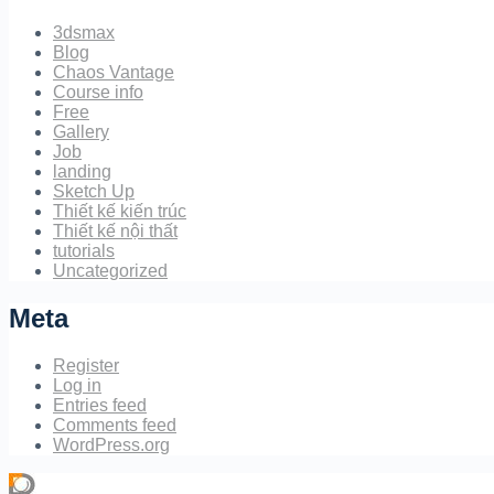
3dsmax
Blog
Chaos Vantage
Course info
Free
Gallery
Job
landing
Sketch Up
Thiết kế kiến trúc
Thiết kế nội thất
tutorials
Uncategorized
Meta
Register
Log in
Entries feed
Comments feed
WordPress.org