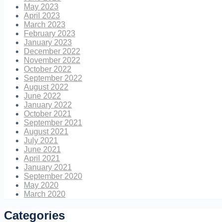
May 2023
April 2023
March 2023
February 2023
January 2023
December 2022
November 2022
October 2022
September 2022
August 2022
June 2022
January 2022
October 2021
September 2021
August 2021
July 2021
June 2021
April 2021
January 2021
September 2020
May 2020
March 2020
Categories