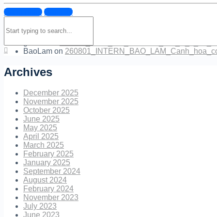
Đăng nhập
Đăng ký
NguyenBoc
on
260801_INTERN_BAO_LAM_Canh_hoa_
Search
NguyenBoc
on
tr_l_i_cau_h_i_mentor.png
for:
giabao
on
tr_l_i_cau_h_i_mentor.png
giabao
on
260804_Revit_For_Students_Gia_B_o_04_C
BaoLam
on
260801_INTERN_BAO_LAM_Canh_hoa_co
Archives
December 2025
November 2025
October 2025
June 2025
May 2025
April 2025
March 2025
February 2025
January 2025
September 2024
August 2024
February 2024
November 2023
July 2023
June 2023