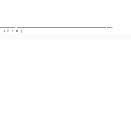
co_dien.png
ach_n_p_bai_va_s_a_bai_theo_Feedback_mentor.jpg
_dien.png