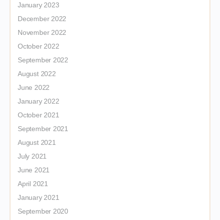
January 2023
December 2022
November 2022
October 2022
September 2022
August 2022
June 2022
January 2022
October 2021
September 2021
August 2021
July 2021
June 2021
April 2021
January 2021
September 2020