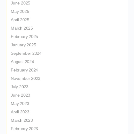
June 2025
May 2025
April 2025
March 2025
February 2025
January 2025
September 2024
August 2024
February 2024
November 2023
July 2023
June 2023
May 2023
April 2023
March 2023
February 2023