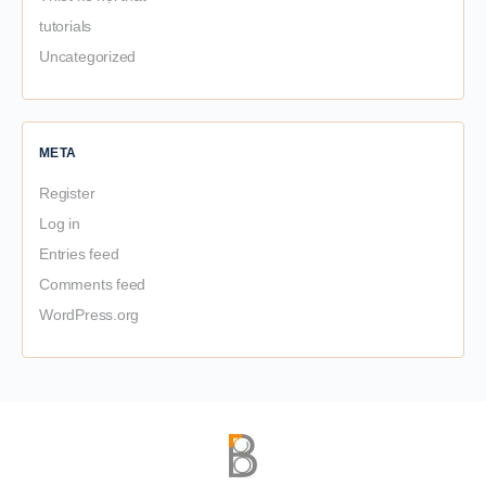
tutorials
Uncategorized
META
Register
Log in
Entries feed
Comments feed
WordPress.org