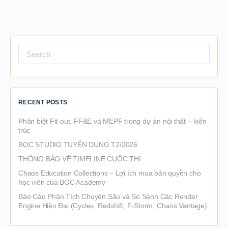
Search
for:
RECENT POSTS
Phân biệt Fit-out, FF&E và MEPF trong dự án nội thất – kiến
trúc
BOC STUDIO TUYỂN DỤNG T2/2026
THÔNG BÁO VỀ TIMELINE CUỘC THI
Chaos Education Collections – Lợi ích mua bản quyền cho
học viên của BOC Academy
Báo Cáo Phân Tích Chuyên Sâu và So Sánh Các Render
Engine Hiện Đại (Cycles, Redshift, F-Storm, Chaos Vantage)