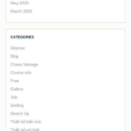
May 2020
March 2020
CATEGORIES
3dsmax
Blog
Chaos Vantage
Course info
Free
Gallery
Job
landing
Sketch Up
Thiết kế kiến trúc
Thiết kế nội thất