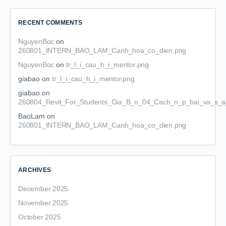
RECENT COMMENTS
NguyenBoc
on
260801_INTERN_BAO_LAM_Canh_hoa_co_dien.png
NguyenBoc
on
tr_l_i_cau_h_i_mentor.png
giabao
on
tr_l_i_cau_h_i_mentor.png
giabao
on
260804_Revit_For_Students_Gia_B_o_04_Cach_n_p_bai_va_s_a_
BaoLam
on
260801_INTERN_BAO_LAM_Canh_hoa_co_dien.png
ARCHIVES
December 2025
November 2025
October 2025