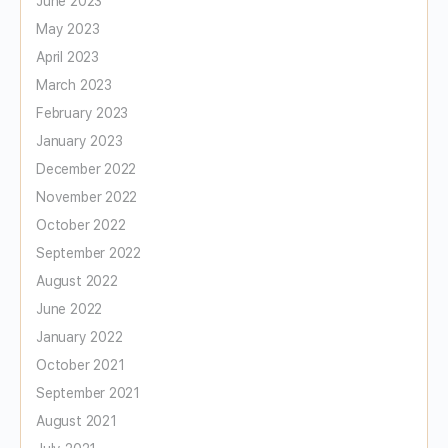
June 2023
May 2023
April 2023
March 2023
February 2023
January 2023
December 2022
November 2022
October 2022
September 2022
August 2022
June 2022
January 2022
October 2021
September 2021
August 2021