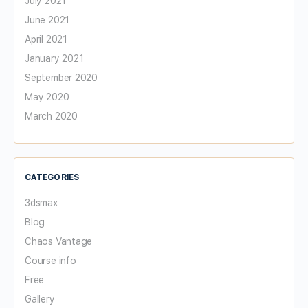
July 2021
June 2021
April 2021
January 2021
September 2020
May 2020
March 2020
CATEGORIES
3dsmax
Blog
Chaos Vantage
Course info
Free
Gallery