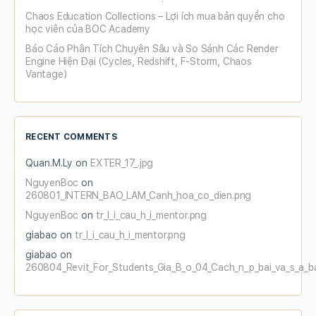
Chaos Education Collections – Lợi ích mua bản quyền cho
học viên của BOC Academy
Báo Cáo Phân Tích Chuyên Sâu và So Sánh Các Render
Engine Hiện Đại (Cycles, Redshift, F-Storm, Chaos
Vantage)
RECENT COMMENTS
Quan.M.Ly
on
EXTER_17_.jpg
NguyenBoc
on
260801_INTERN_BAO_LAM_Canh_hoa_co_dien.png
NguyenBoc
on
tr_l_i_cau_h_i_mentor.png
giabao
on
tr_l_i_cau_h_i_mentor.png
giabao
on
260804_Revit_For_Students_Gia_B_o_04_Cach_n_p_bai_va_s_a_b