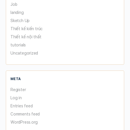
Job
landing
Sketch Up
Thiết kế kiến trúc
Thiết kế nội thất
tutorials
Uncategorized
META
Register
Log in
Entries feed
Comments feed
WordPress.org