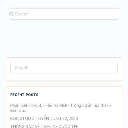
Search
for:
Search
for:
RECENT POSTS
Phân biệt Fit-out, FF&E và MEPF trong dự án nội thất –
kiến trúc
BOC STUDIO TUYỂN DỤNG T2/2026
THÔNG BÁO VỀ TIMELINE CUỘC THI