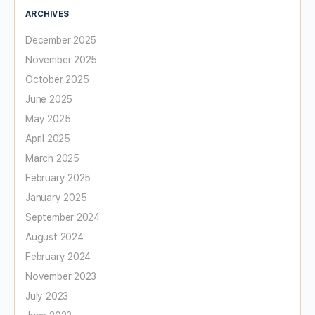
ARCHIVES
December 2025
November 2025
October 2025
June 2025
May 2025
April 2025
March 2025
February 2025
January 2025
September 2024
August 2024
February 2024
November 2023
July 2023