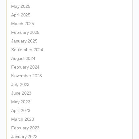
May 2025
April 2025
March 2025
February 2025
January 2025
September 2024
August 2024
February 2024
November 2023
July 2023
June 2023
May 2023
April 2023
March 2023
February 2023
January 2023