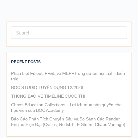
Search
for:
RECENT POSTS
Phân biệt Fit-out, FF&E và MEPF trong dự án nội thất – kiến
trúc
BOC STUDIO TUYỂN DỤNG T2/2026
THÔNG BÁO VỀ TIMELINE CUỘC THI
Chaos Education Collections – Lợi ích mua bản quyền cho
học viên của BOC Academy
Báo Cáo Phân Tích Chuyên Sâu và So Sánh Các Render
Engine Hiện Đại (Cycles, Redshift, F-Storm, Chaos Vantage)