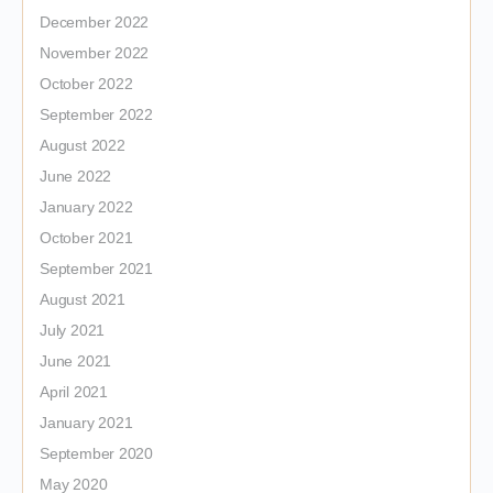
December 2022
November 2022
October 2022
September 2022
August 2022
June 2022
January 2022
October 2021
September 2021
August 2021
July 2021
June 2021
April 2021
January 2021
September 2020
May 2020