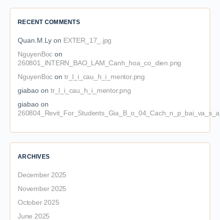
RECENT COMMENTS
Quan.M.Ly
on
EXTER_17_.jpg
NguyenBoc
on
260801_INTERN_BAO_LAM_Canh_hoa_co_dien.png
NguyenBoc
on
tr_l_i_cau_h_i_mentor.png
giabao
on
tr_l_i_cau_h_i_mentor.png
giabao
on
260804_Revit_For_Students_Gia_B_o_04_Cach_n_p_bai_va_s_a_
ARCHIVES
December 2025
November 2025
October 2025
June 2025