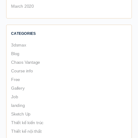
March 2020
CATEGORIES
3dsmax
Blog
Chaos Vantage
Course info
Free
Gallery
Job
landing
Sketch Up
Thiết kế kiến trúc
Thiết kế nội thất