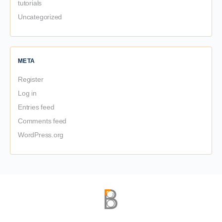
tutorials
Uncategorized
META
Register
Log in
Entries feed
Comments feed
WordPress.org