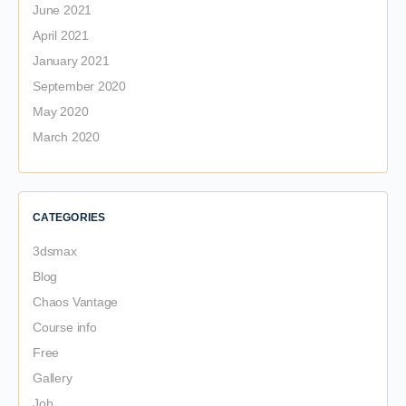
June 2021
April 2021
January 2021
September 2020
May 2020
March 2020
CATEGORIES
3dsmax
Blog
Chaos Vantage
Course info
Free
Gallery
Job