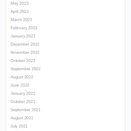
May 2023
April 2023
March 2023
February 2023
January 2023
December 2022
November 2022
October 2022
September 2022
August 2022
June 2022
January 2022
October 2021
September 2021
August 2021
July 2021