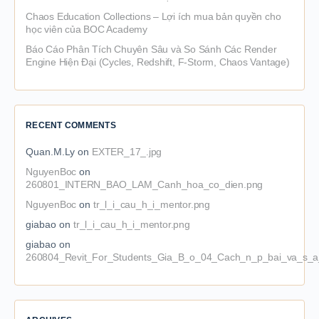
Chaos Education Collections – Lợi ích mua bản quyền cho
học viên của BOC Academy
Báo Cáo Phân Tích Chuyên Sâu và So Sánh Các Render
Engine Hiện Đại (Cycles, Redshift, F-Storm, Chaos Vantage)
RECENT COMMENTS
Quan.M.Ly
on
EXTER_17_.jpg
NguyenBoc
on
260801_INTERN_BAO_LAM_Canh_hoa_co_dien.png
NguyenBoc
on
tr_l_i_cau_h_i_mentor.png
giabao
on
tr_l_i_cau_h_i_mentor.png
giabao
on
260804_Revit_For_Students_Gia_B_o_04_Cach_n_p_bai_va_s_a_