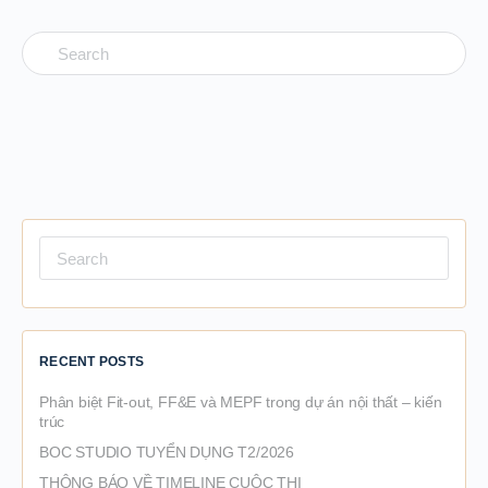
Search
for:
Search
for:
RECENT POSTS
Phân biệt Fit-out, FF&E và MEPF trong dự án nội thất – kiến
trúc
BOC STUDIO TUYỂN DỤNG T2/2026
THÔNG BÁO VỀ TIMELINE CUỘC THI