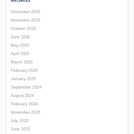
ARCHIVES
December 2025
November 2025
October 2025
June 2025
May 2025
April 2025
March 2025
February 2025
January 2025
September 2024
August 2024
February 2024
November 2023
July 2023
June 2023