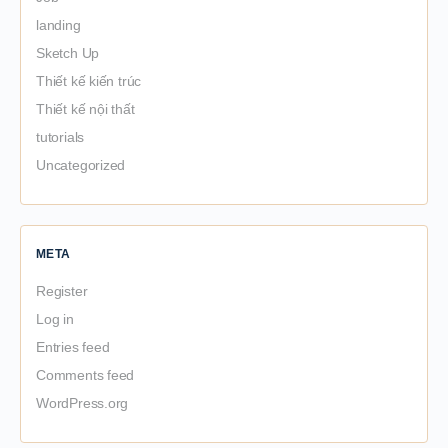
landing
Sketch Up
Thiết kế kiến trúc
Thiết kế nội thất
tutorials
Uncategorized
META
Register
Log in
Entries feed
Comments feed
WordPress.org