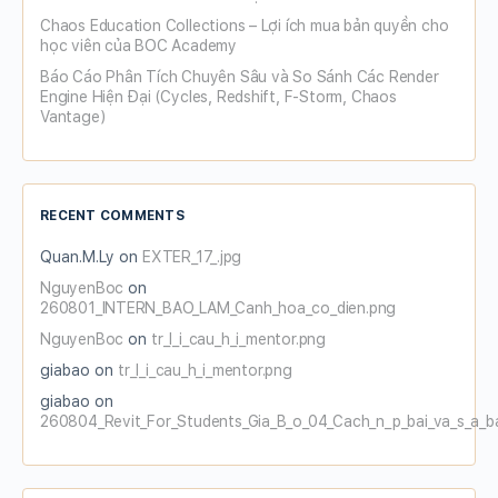
Chaos Education Collections – Lợi ích mua bản quyền cho
học viên của BOC Academy
Báo Cáo Phân Tích Chuyên Sâu và So Sánh Các Render
Engine Hiện Đại (Cycles, Redshift, F-Storm, Chaos
Vantage)
RECENT COMMENTS
Quan.M.Ly
on
EXTER_17_.jpg
NguyenBoc
on
260801_INTERN_BAO_LAM_Canh_hoa_co_dien.png
NguyenBoc
on
tr_l_i_cau_h_i_mentor.png
giabao
on
tr_l_i_cau_h_i_mentor.png
giabao
on
260804_Revit_For_Students_Gia_B_o_04_Cach_n_p_bai_va_s_a_b