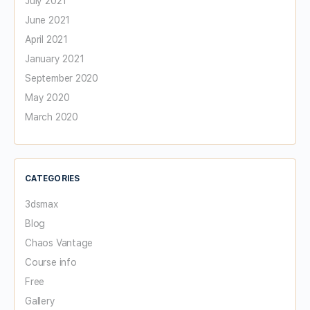
July 2021
June 2021
April 2021
January 2021
September 2020
May 2020
March 2020
CATEGORIES
3dsmax
Blog
Chaos Vantage
Course info
Free
Gallery