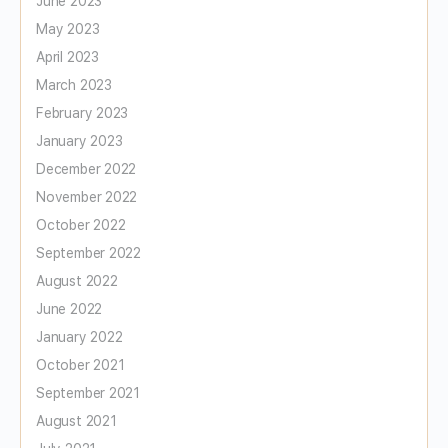
June 2023
May 2023
April 2023
March 2023
February 2023
January 2023
December 2022
November 2022
October 2022
September 2022
August 2022
June 2022
January 2022
October 2021
September 2021
August 2021