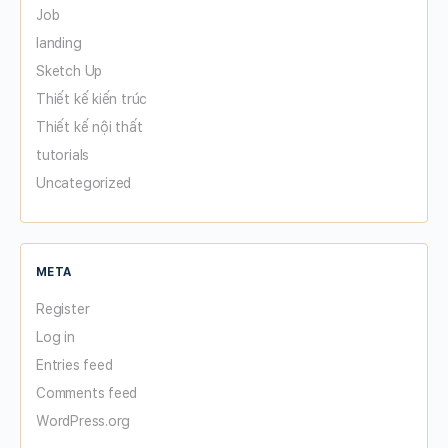
Job
landing
Sketch Up
Thiết kế kiến trúc
Thiết kế nội thất
tutorials
Uncategorized
META
Register
Log in
Entries feed
Comments feed
WordPress.org