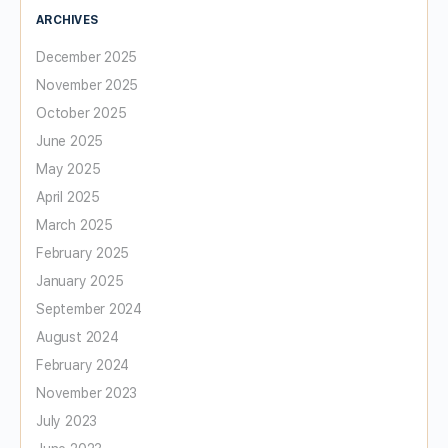
ARCHIVES
December 2025
November 2025
October 2025
June 2025
May 2025
April 2025
March 2025
February 2025
January 2025
September 2024
August 2024
February 2024
November 2023
July 2023