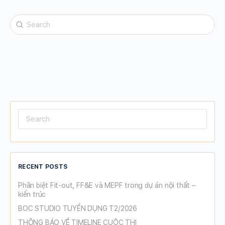
Search
for:
Search
for:
RECENT POSTS
Phân biệt Fit-out, FF&E và MEPF trong dự án nội thất –
kiến trúc
BOC STUDIO TUYỂN DỤNG T2/2026
THÔNG BÁO VỀ TIMELINE CUỘC THI