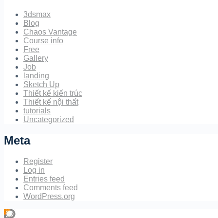
3dsmax
Blog
Chaos Vantage
Course info
Free
Gallery
Job
landing
Sketch Up
Thiết kế kiến trúc
Thiết kế nội thất
tutorials
Uncategorized
Meta
Register
Log in
Entries feed
Comments feed
WordPress.org