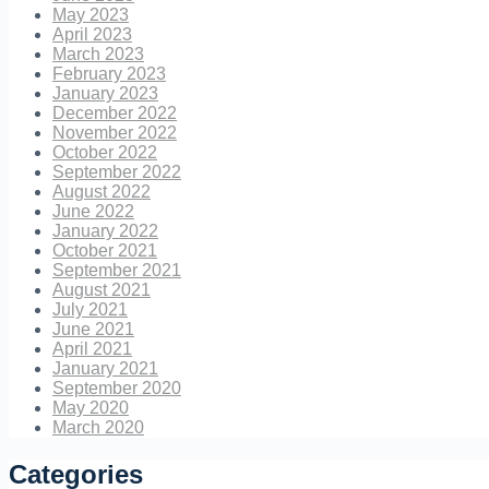
May 2023
April 2023
March 2023
February 2023
January 2023
December 2022
November 2022
October 2022
September 2022
August 2022
June 2022
January 2022
October 2021
September 2021
August 2021
July 2021
June 2021
April 2021
January 2021
September 2020
May 2020
March 2020
Categories