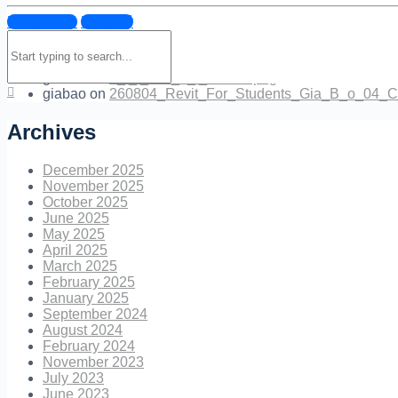
Đăng nhập
Đăng ký
Quan.M.Ly
on
EXTER_17_.jpg
Search
NguyenBoc
on
260801_INTERN_BAO_LAM_Canh_hoa_
for:
NguyenBoc
on
tr_l_i_cau_h_i_mentor.png
giabao
on
tr_l_i_cau_h_i_mentor.png
giabao
on
260804_Revit_For_Students_Gia_B_o_04_C
Archives
December 2025
November 2025
October 2025
June 2025
May 2025
April 2025
March 2025
February 2025
January 2025
September 2024
August 2024
February 2024
November 2023
July 2023
June 2023