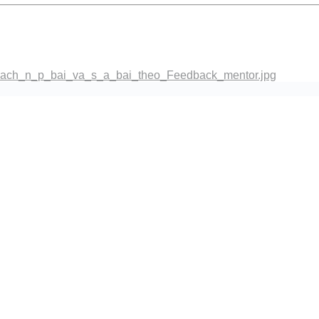
co_dien.png
ach_n_p_bai_va_s_a_bai_theo_Feedback_mentor.jpg