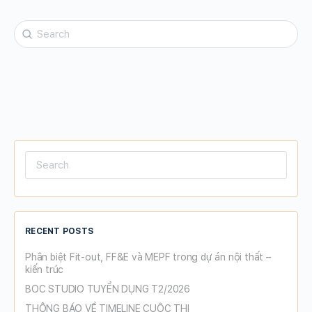
Search
for:
Search
for:
RECENT POSTS
Phân biệt Fit-out, FF&E và MEPF trong dự án nội thất –
kiến trúc
BOC STUDIO TUYỂN DỤNG T2/2026
THÔNG BÁO VỀ TIMELINE CUỘC THI