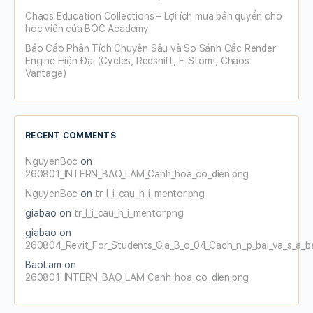
Chaos Education Collections – Lợi ích mua bản quyền cho
học viên của BOC Academy
Báo Cáo Phân Tích Chuyên Sâu và So Sánh Các Render
Engine Hiện Đại (Cycles, Redshift, F-Storm, Chaos
Vantage)
RECENT COMMENTS
NguyenBoc
on
260801_INTERN_BAO_LAM_Canh_hoa_co_dien.png
NguyenBoc
on
tr_l_i_cau_h_i_mentor.png
giabao
on
tr_l_i_cau_h_i_mentor.png
giabao
on
260804_Revit_For_Students_Gia_B_o_04_Cach_n_p_bai_va_s_a_b
BaoLam
on
260801_INTERN_BAO_LAM_Canh_hoa_co_dien.png