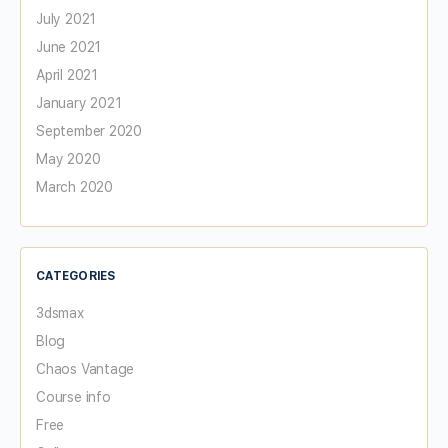
July 2021
June 2021
April 2021
January 2021
September 2020
May 2020
March 2020
CATEGORIES
3dsmax
Blog
Chaos Vantage
Course info
Free