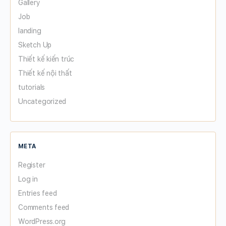
Gallery
Job
landing
Sketch Up
Thiết kế kiến trúc
Thiết kế nội thất
tutorials
Uncategorized
META
Register
Log in
Entries feed
Comments feed
WordPress.org