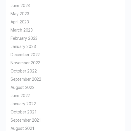
June 2023
May 2023
April 2023
March 2023
February 2023
January 2023
December 2022
November 2022
October 2022
September 2022
August 2022
June 2022
January 2022
October 2021
September 2021
August 2021