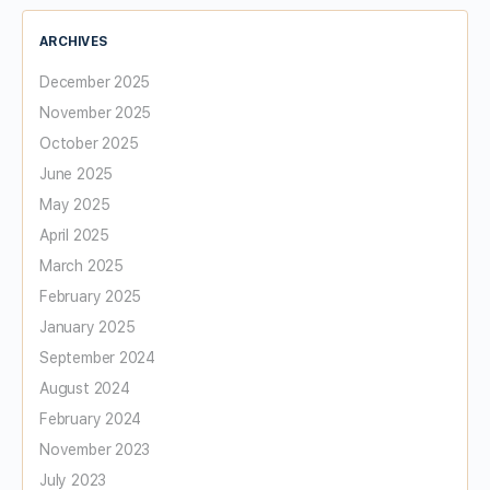
ARCHIVES
December 2025
November 2025
October 2025
June 2025
May 2025
April 2025
March 2025
February 2025
January 2025
September 2024
August 2024
February 2024
November 2023
July 2023