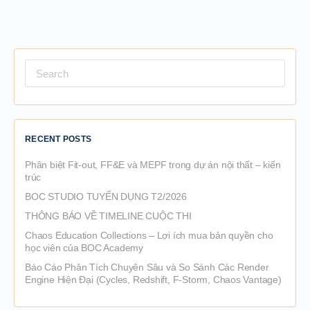
Search
for:
RECENT POSTS
Phân biệt Fit-out, FF&E và MEPF trong dự án nội thất – kiến
trúc
BOC STUDIO TUYỂN DỤNG T2/2026
THÔNG BÁO VỀ TIMELINE CUỘC THI
Chaos Education Collections – Lợi ích mua bản quyền cho
học viên của BOC Academy
Báo Cáo Phân Tích Chuyên Sâu và So Sánh Các Render
Engine Hiện Đại (Cycles, Redshift, F-Storm, Chaos Vantage)