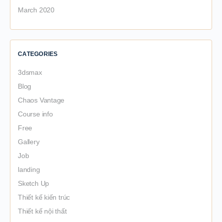
March 2020
CATEGORIES
3dsmax
Blog
Chaos Vantage
Course info
Free
Gallery
Job
landing
Sketch Up
Thiết kế kiến trúc
Thiết kế nội thất