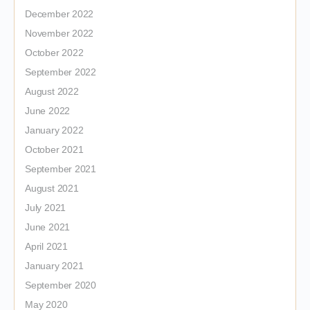
December 2022
November 2022
October 2022
September 2022
August 2022
June 2022
January 2022
October 2021
September 2021
August 2021
July 2021
June 2021
April 2021
January 2021
September 2020
May 2020