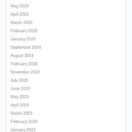
May 2025
April 2025
March 2025
February 2025
January 2025
September 2024
August 2024
February 2024
November 2023
July 2023
June 2023
May 2023
April 2023
March 2023
February 2023
January 2023