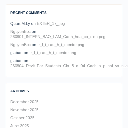
RECENT COMMENTS
Quan.M.Ly
on
EXTER_17_.jpg
NguyenBoc
on
260801_INTERN_BAO_LAM_Canh_hoa_co_dien.png
NguyenBoc
on
tr_l_i_cau_h_i_mentor.png
giabao
on
tr_l_i_cau_h_i_mentor.png
giabao
on
260804_Revit_For_Students_Gia_B_o_04_Cach_n_p_bai_va_s_a_
ARCHIVES
December 2025
November 2025
October 2025
June 2025