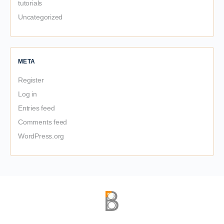
tutorials
Uncategorized
META
Register
Log in
Entries feed
Comments feed
WordPress.org