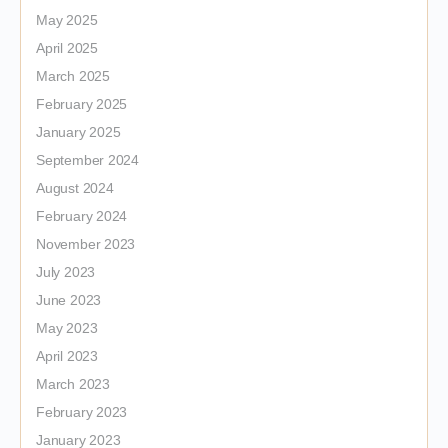
May 2025
April 2025
March 2025
February 2025
January 2025
September 2024
August 2024
February 2024
November 2023
July 2023
June 2023
May 2023
April 2023
March 2023
February 2023
January 2023