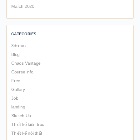
March 2020
CATEGORIES
3dsmax
Blog
Chaos Vantage
Course info
Free
Gallery
Job
landing
Sketch Up
Thiết kế kiến trúc
Thiết kế nội thất