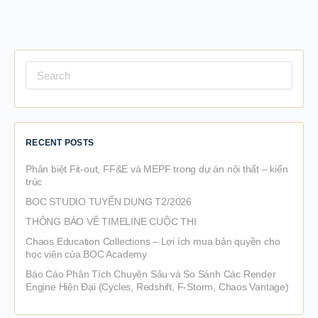
Search
for:
RECENT POSTS
Phân biệt Fit-out, FF&E và MEPF trong dự án nội thất – kiến
trúc
BOC STUDIO TUYỂN DỤNG T2/2026
THÔNG BÁO VỀ TIMELINE CUỘC THI
Chaos Education Collections – Lợi ích mua bản quyền cho
học viên của BOC Academy
Báo Cáo Phân Tích Chuyên Sâu và So Sánh Các Render
Engine Hiện Đại (Cycles, Redshift, F-Storm, Chaos Vantage)