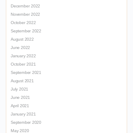
December 2022
November 2022
October 2022
September 2022
August 2022
June 2022
January 2022
October 2021
September 2021
August 2021
July 2021
June 2021
April 2021
January 2021
September 2020
May 2020