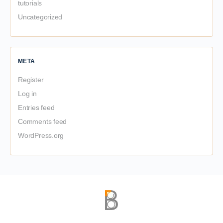
tutorials
Uncategorized
META
Register
Log in
Entries feed
Comments feed
WordPress.org