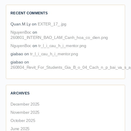
RECENT COMMENTS
Quan.M.Ly
on
EXTER_17_.jpg
NguyenBoc
on
260801_INTERN_BAO_LAM_Canh_hoa_co_dien.png
NguyenBoc
on
tr_l_i_cau_h_i_mentor.png
giabao
on
tr_l_i_cau_h_i_mentor.png
giabao
on
260804_Revit_For_Students_Gia_B_o_04_Cach_n_p_bai_va_s_a_
ARCHIVES
December 2025
November 2025
October 2025
June 2025