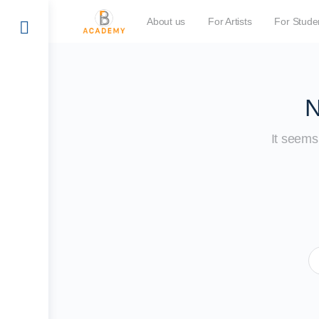
About us
For Artists
For Stude
N
It seems 
S
fo