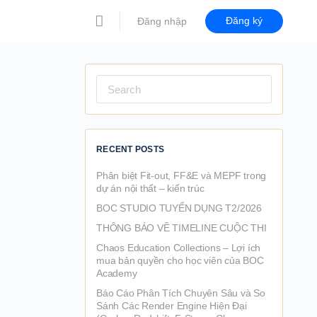
Đăng ký
Đăng nhập
Search
for:
RECENT POSTS
Phân biệt Fit-out, FF&E và MEPF trong
dự án nội thất – kiến trúc
BOC STUDIO TUYỂN DỤNG T2/2026
THÔNG BÁO VỀ TIMELINE CUỘC THI
Chaos Education Collections – Lợi ích
mua bản quyền cho học viên của BOC
Academy
Báo Cáo Phân Tích Chuyên Sâu và So
Sánh Các Render Engine Hiện Đại