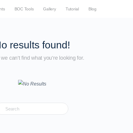
nts
BOC Tools
Gallery
Tutorial
Blog
o results found!
we can’t find what you’re looking for.
earch
r: