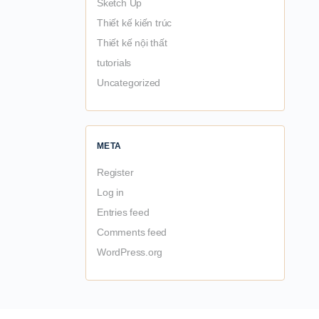
Sketch Up
Thiết kế kiến trúc
Thiết kế nội thất
tutorials
Uncategorized
META
Register
Log in
Entries feed
Comments feed
WordPress.org