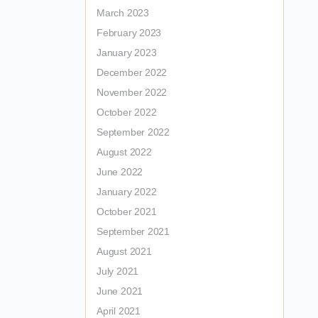
March 2023
February 2023
January 2023
December 2022
November 2022
October 2022
September 2022
August 2022
June 2022
January 2022
October 2021
September 2021
August 2021
July 2021
June 2021
April 2021