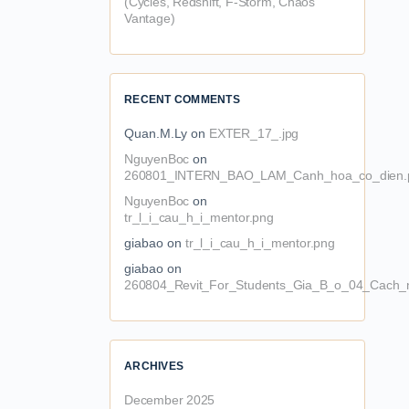
(Cycles, Redshift, F-Storm, Chaos
Vantage)
RECENT COMMENTS
Quan.M.Ly
on
EXTER_17_.jpg
NguyenBoc
on
260801_INTERN_BAO_LAM_Canh_hoa_co_dien.
NguyenBoc
on
tr_l_i_cau_h_i_mentor.png
giabao
on
tr_l_i_cau_h_i_mentor.png
giabao
on
260804_Revit_For_Students_Gia_B_o_04_Cach_n
ARCHIVES
December 2025