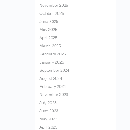
November 2025
October 2025
June 2025
May 2025
April 2025
March 2025
February 2025
January 2025
September 2024
August 2024
February 2024
November 2023
July 2023
June 2023
May 2023
April 2023