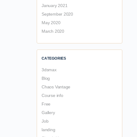
January 2021
September 2020
May 2020
March 2020
CATEGORIES
3dsmax
Blog
Chaos Vantage
Course info
Free
Gallery
Job
landing