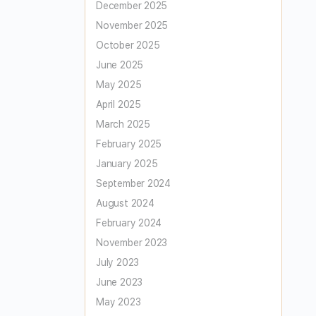
December 2025
November 2025
October 2025
June 2025
May 2025
April 2025
March 2025
February 2025
January 2025
September 2024
August 2024
February 2024
November 2023
July 2023
June 2023
May 2023