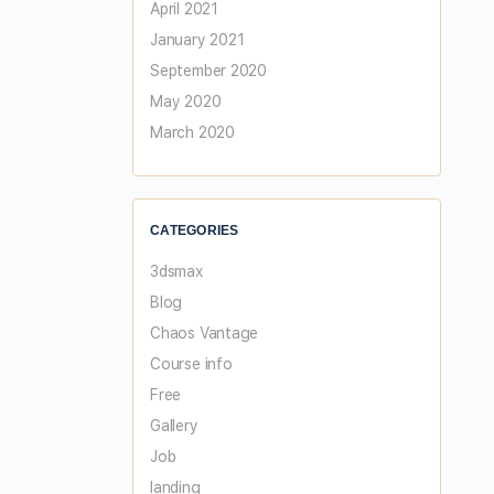
April 2021
January 2021
September 2020
May 2020
March 2020
CATEGORIES
3dsmax
Blog
Chaos Vantage
Course info
Free
Gallery
Job
landing