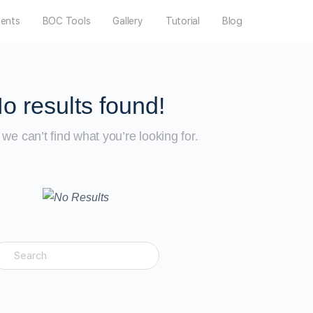
dents
BOC Tools
Gallery
Tutorial
Blog
o results found!
we can’t find what you’re looking for.
earch
or: