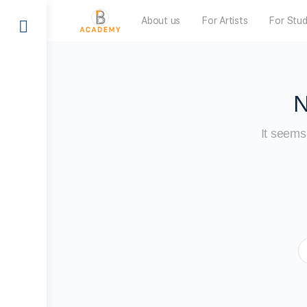
About us
For Artists
For Stu
N
It seems 
S
f