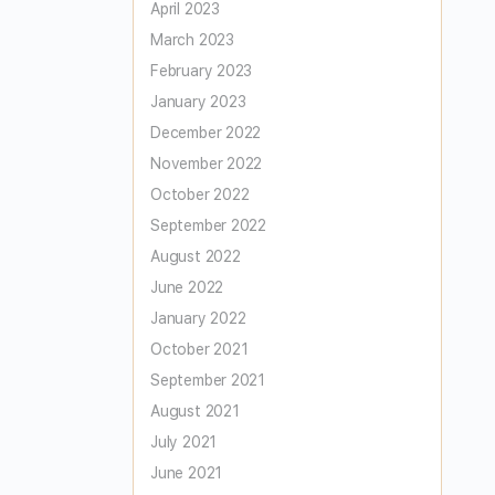
April 2023
March 2023
February 2023
January 2023
December 2022
November 2022
October 2022
September 2022
August 2022
June 2022
January 2022
October 2021
September 2021
August 2021
July 2021
June 2021