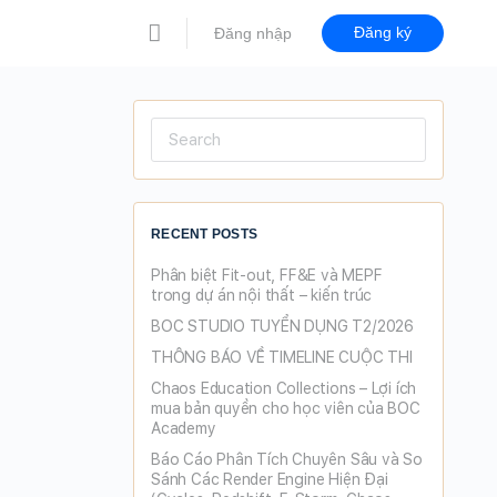
Đăng ký
Đăng nhập
Search
for:
RECENT POSTS
Phân biệt Fit-out, FF&E và MEPF
trong dự án nội thất – kiến trúc
BOC STUDIO TUYỂN DỤNG T2/2026
THÔNG BÁO VỀ TIMELINE CUỘC THI
Chaos Education Collections – Lợi ích
mua bản quyền cho học viên của BOC
Academy
Báo Cáo Phân Tích Chuyên Sâu và So
Sánh Các Render Engine Hiện Đại