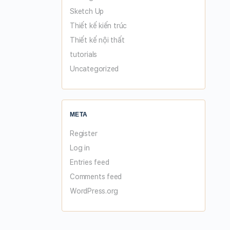
Sketch Up
Thiết kế kiến trúc
Thiết kế nội thất
tutorials
Uncategorized
META
Register
Log in
Entries feed
Comments feed
WordPress.org