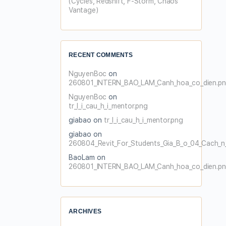
(Cycles, Redshift, F-Storm, Chaos
Vantage)
RECENT COMMENTS
NguyenBoc
on
260801_INTERN_BAO_LAM_Canh_hoa_co_dien.p
NguyenBoc
on
tr_l_i_cau_h_i_mentor.png
giabao
on
tr_l_i_cau_h_i_mentor.png
giabao
on
260804_Revit_For_Students_Gia_B_o_04_Cach_n_
BaoLam
on
260801_INTERN_BAO_LAM_Canh_hoa_co_dien.p
ARCHIVES