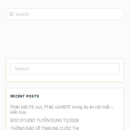
Search
for:
Search
for:
RECENT POSTS
Phân biệt Fit-out, FF&E và MEPF trong dự án nội thất –
kiến trúc
BOC STUDIO TUYỂN DỤNG T2/2026
THÔNG BÁO VỀ TIMELINE CUỘC THI