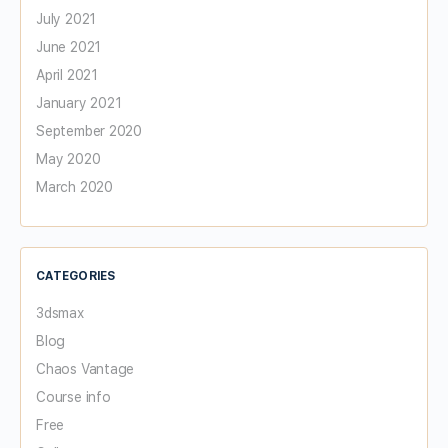
July 2021
June 2021
April 2021
January 2021
September 2020
May 2020
March 2020
CATEGORIES
3dsmax
Blog
Chaos Vantage
Course info
Free