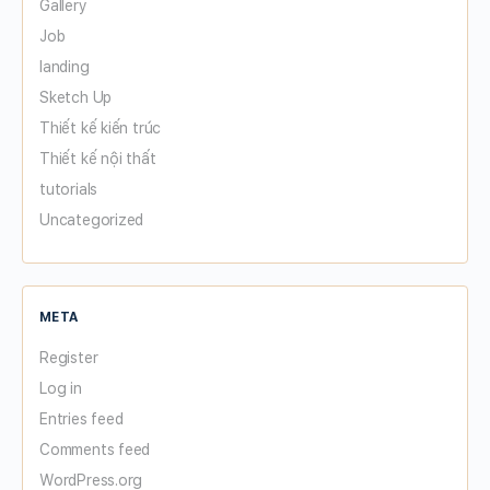
Gallery
Job
landing
Sketch Up
Thiết kế kiến trúc
Thiết kế nội thất
tutorials
Uncategorized
META
Register
Log in
Entries feed
Comments feed
WordPress.org