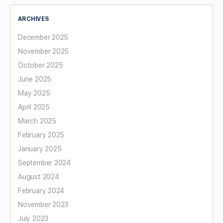
ARCHIVES
December 2025
November 2025
October 2025
June 2025
May 2025
April 2025
March 2025
February 2025
January 2025
September 2024
August 2024
February 2024
November 2023
July 2023