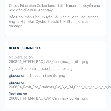
Chaos Education Collections – Lợi ích mua bản quyền cho
học viên của BOC Academy
Báo Cáo Phân Tích Chuyên Sâu và So Sánh Các Render
Engine Hiện Đại (Cycles, Redshift, F-Storm, Chaos
Vantage)
RECENT COMMENTS
NguyenBoc
on
260801_INTERN_BAO_LAM_Canh_hoa_co_dien.png
NguyenBoc
on
tr_l_i_cau_h_i_mentor.png
giabao
on
tr_l_i_cau_h_i_mentor.png
giabao
on
260804_Revit_For_Students_Gia_B_o_04_Cach_n_p_bai_va_s_a_b
BaoLam
on
260801_INTERN_BAO_LAM_Canh_hoa_co_dien.png