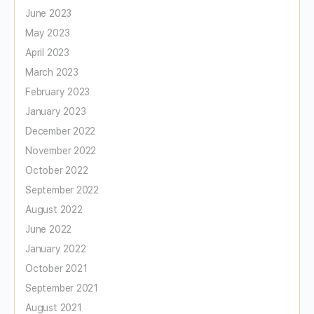
June 2023
May 2023
April 2023
March 2023
February 2023
January 2023
December 2022
November 2022
October 2022
September 2022
August 2022
June 2022
January 2022
October 2021
September 2021
August 2021