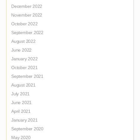
December 2022
November 2022
October 2022
September 2022
August 2022
June 2022
January 2022
October 2021
September 2021
August 2021
July 2021
June 2021
April 2021
January 2021
September 2020
May 2020