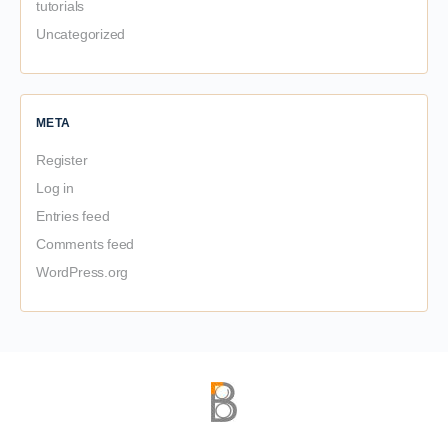
tutorials
Uncategorized
META
Register
Log in
Entries feed
Comments feed
WordPress.org