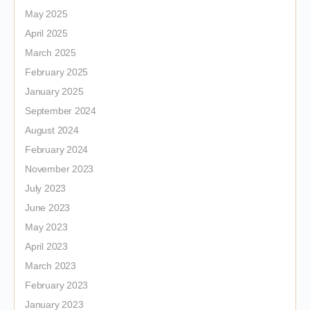
May 2025
April 2025
March 2025
February 2025
January 2025
September 2024
August 2024
February 2024
November 2023
July 2023
June 2023
May 2023
April 2023
March 2023
February 2023
January 2023