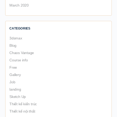
March 2020
CATEGORIES
3dsmax
Blog
Chaos Vantage
Course info
Free
Gallery
Job
landing
Sketch Up
Thiết kế kiến trúc
Thiết kế nội thất