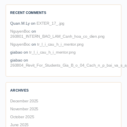
RECENT COMMENTS
Quan.M.Ly
on
EXTER_17_.jpg
NguyenBoc
on
260801_INTERN_BAO_LAM_Canh_hoa_co_dien.png
NguyenBoc
on
tr_l_i_cau_h_i_mentor.png
giabao
on
tr_l_i_cau_h_i_mentor.png
giabao
on
260804_Revit_For_Students_Gia_B_o_04_Cach_n_p_bai_va_s_a_
ARCHIVES
December 2025
November 2025
October 2025
June 2025