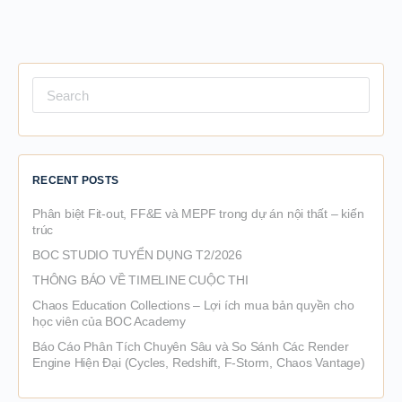
Search
for:
RECENT POSTS
Phân biệt Fit-out, FF&E và MEPF trong dự án nội thất – kiến
trúc
BOC STUDIO TUYỂN DỤNG T2/2026
THÔNG BÁO VỀ TIMELINE CUỘC THI
Chaos Education Collections – Lợi ích mua bản quyền cho
học viên của BOC Academy
Báo Cáo Phân Tích Chuyên Sâu và So Sánh Các Render
Engine Hiện Đại (Cycles, Redshift, F-Storm, Chaos Vantage)