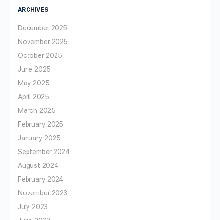
ARCHIVES
December 2025
November 2025
October 2025
June 2025
May 2025
April 2025
March 2025
February 2025
January 2025
September 2024
August 2024
February 2024
November 2023
July 2023