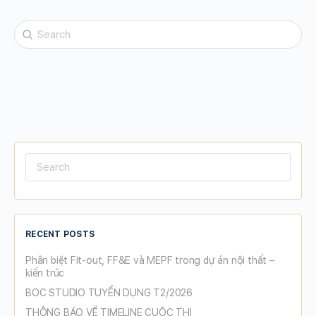
Search
for:
Search
for:
RECENT POSTS
Phân biệt Fit-out, FF&E và MEPF trong dự án nội thất –
kiến trúc
BOC STUDIO TUYỂN DỤNG T2/2026
THÔNG BÁO VỀ TIMELINE CUỘC THI