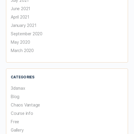
July 2021
June 2021
April 2021
January 2021
September 2020
May 2020
March 2020
CATEGORIES
3dsmax
Blog
Chaos Vantage
Course info
Free
Gallery