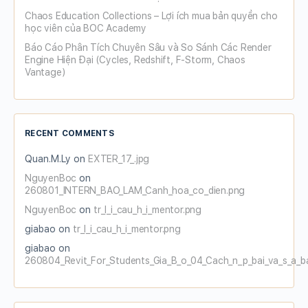
Chaos Education Collections – Lợi ích mua bản quyền cho
học viên của BOC Academy
Báo Cáo Phân Tích Chuyên Sâu và So Sánh Các Render
Engine Hiện Đại (Cycles, Redshift, F-Storm, Chaos
Vantage)
RECENT COMMENTS
Quan.M.Ly
on
EXTER_17_.jpg
NguyenBoc
on
260801_INTERN_BAO_LAM_Canh_hoa_co_dien.png
NguyenBoc
on
tr_l_i_cau_h_i_mentor.png
giabao
on
tr_l_i_cau_h_i_mentor.png
giabao
on
260804_Revit_For_Students_Gia_B_o_04_Cach_n_p_bai_va_s_a_b