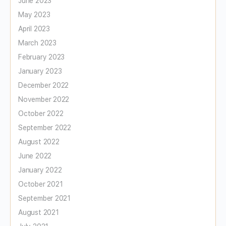
June 2023
May 2023
April 2023
March 2023
February 2023
January 2023
December 2022
November 2022
October 2022
September 2022
August 2022
June 2022
January 2022
October 2021
September 2021
August 2021