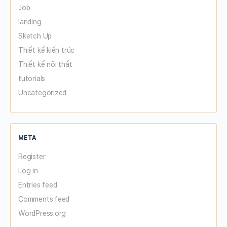
Job
landing
Sketch Up
Thiết kế kiến trúc
Thiết kế nội thất
tutorials
Uncategorized
META
Register
Log in
Entries feed
Comments feed
WordPress.org