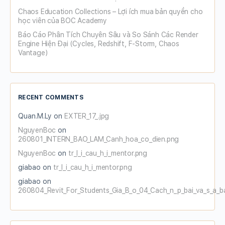
Chaos Education Collections – Lợi ích mua bản quyền cho
học viên của BOC Academy
Báo Cáo Phân Tích Chuyên Sâu và So Sánh Các Render
Engine Hiện Đại (Cycles, Redshift, F-Storm, Chaos
Vantage)
RECENT COMMENTS
Quan.M.Ly
on
EXTER_17_.jpg
NguyenBoc
on
260801_INTERN_BAO_LAM_Canh_hoa_co_dien.png
NguyenBoc
on
tr_l_i_cau_h_i_mentor.png
giabao
on
tr_l_i_cau_h_i_mentor.png
giabao
on
260804_Revit_For_Students_Gia_B_o_04_Cach_n_p_bai_va_s_a_b