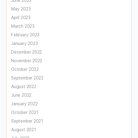
June 2023
May 2023
April 2023
March 2023
February 2023
January 2023
December 2022
November 2022
October 2022
September 2022
August 2022
June 2022
January 2022
October 2021
September 2021
August 2021