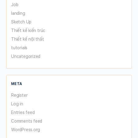
Job
landing
Sketch Up
Thiết kế kiến trúc
Thiết kế nội thất
tutorials
Uncategorized
META
Register
Log in
Entries feed
Comments feed
WordPress.org