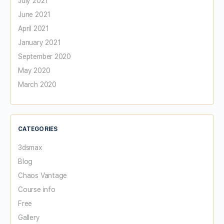
July 2021
June 2021
April 2021
January 2021
September 2020
May 2020
March 2020
CATEGORIES
3dsmax
Blog
Chaos Vantage
Course info
Free
Gallery