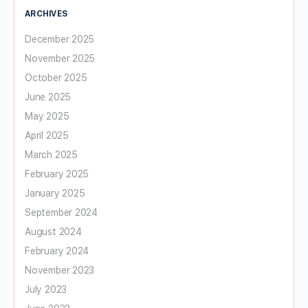
ARCHIVES
December 2025
November 2025
October 2025
June 2025
May 2025
April 2025
March 2025
February 2025
January 2025
September 2024
August 2024
February 2024
November 2023
July 2023