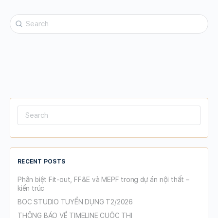
Search
for:
Search
for:
RECENT POSTS
Phân biệt Fit-out, FF&E và MEPF trong dự án nội thất –
kiến trúc
BOC STUDIO TUYỂN DỤNG T2/2026
THÔNG BÁO VỀ TIMELINE CUỘC THI