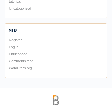
tutorials
Uncategorized
META
Register
Log in
Entries feed
Comments feed
WordPress.org