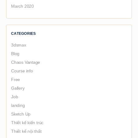
March 2020
CATEGORIES
3dsmax
Blog
Chaos Vantage
Course info
Free
Gallery
Job
landing
Sketch Up
Thiết kế kiến trúc
Thiết kế nội thất