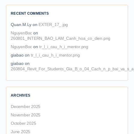
RECENT COMMENTS
Quan.M.Ly
on
EXTER_17_.jpg
NguyenBoc
on
260801_INTERN_BAO_LAM_Canh_hoa_co_dien.png
NguyenBoc
on
tr_l_i_cau_h_i_mentor.png
giabao
on
tr_l_i_cau_h_i_mentor.png
giabao
on
260804_Revit_For_Students_Gia_B_o_04_Cach_n_p_bai_va_s_a_
ARCHIVES
December 2025
November 2025
October 2025
June 2025