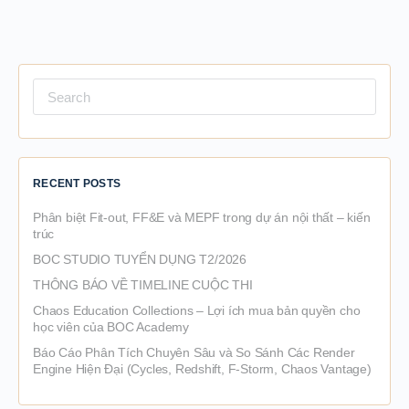
Search
for:
RECENT POSTS
Phân biệt Fit-out, FF&E và MEPF trong dự án nội thất – kiến
trúc
BOC STUDIO TUYỂN DỤNG T2/2026
THÔNG BÁO VỀ TIMELINE CUỘC THI
Chaos Education Collections – Lợi ích mua bản quyền cho
học viên của BOC Academy
Báo Cáo Phân Tích Chuyên Sâu và So Sánh Các Render
Engine Hiện Đại (Cycles, Redshift, F-Storm, Chaos Vantage)