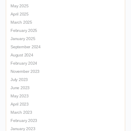
May 2025
April 2025
March 2025
February 2025
January 2025
September 2024
August 2024
February 2024
November 2023
July 2023
June 2023
May 2023
April 2023
March 2023
February 2023
January 2023