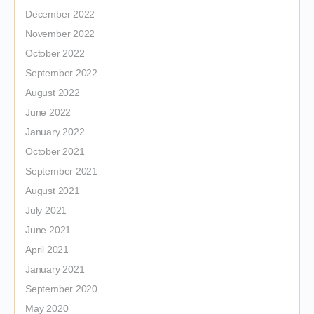
December 2022
November 2022
October 2022
September 2022
August 2022
June 2022
January 2022
October 2021
September 2021
August 2021
July 2021
June 2021
April 2021
January 2021
September 2020
May 2020