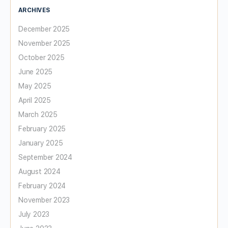
ARCHIVES
December 2025
November 2025
October 2025
June 2025
May 2025
April 2025
March 2025
February 2025
January 2025
September 2024
August 2024
February 2024
November 2023
July 2023