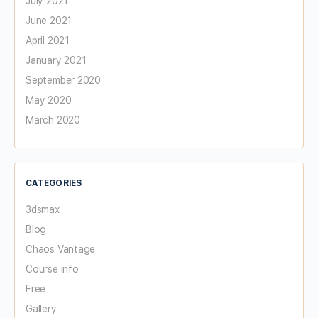
July 2021
June 2021
April 2021
January 2021
September 2020
May 2020
March 2020
CATEGORIES
3dsmax
Blog
Chaos Vantage
Course info
Free
Gallery