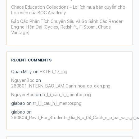
Chaos Education Collections – Lợi ích mua bản quyền cho
học viên của BOC Academy
Báo Cáo Phân Tích Chuyên Sâu và So Sánh Các Render
Engine Hiện Đại (Cycles, Redshift, F-Storm, Chaos
Vantage)
RECENT COMMENTS
Quan.M.Ly
on
EXTER_17_.jpg
NguyenBoc
on
260801_INTERN_BAO_LAM_Canh_hoa_co_dien.png
NguyenBoc
on
tr_l_i_cau_h_i_mentor.png
giabao
on
tr_l_i_cau_h_i_mentor.png
giabao
on
260804_Revit_For_Students_Gia_B_o_04_Cach_n_p_bai_va_s_a_b