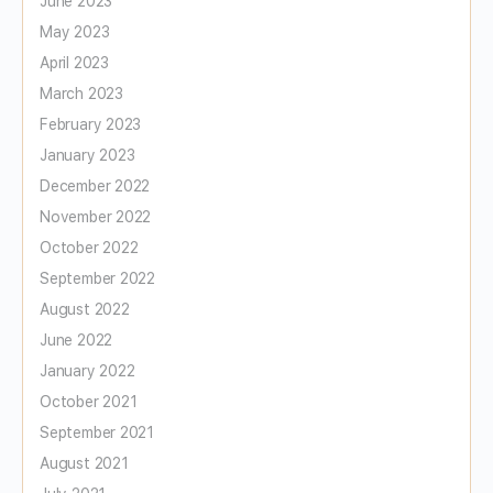
June 2023
May 2023
April 2023
March 2023
February 2023
January 2023
December 2022
November 2022
October 2022
September 2022
August 2022
June 2022
January 2022
October 2021
September 2021
August 2021