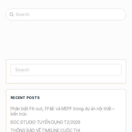
Search
for:
Search
for:
RECENT POSTS
Phân biệt Fit-out, FF&E và MEPF trong dự án nội thất –
kiến trúc
BOC STUDIO TUYỂN DỤNG T2/2026
THÔNG BÁO VỀ TIMELINE CUỘC THI