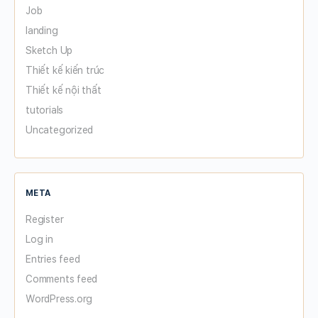
Job
landing
Sketch Up
Thiết kế kiến trúc
Thiết kế nội thất
tutorials
Uncategorized
META
Register
Log in
Entries feed
Comments feed
WordPress.org